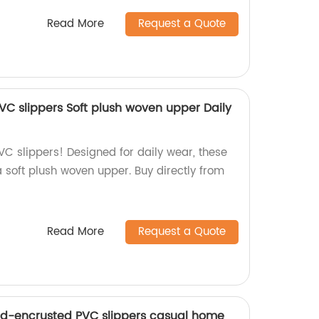
Read More
Request a Quote
PVC slippers Soft plush woven upper Daily
PVC slippers! Designed for daily wear, these
a soft plush woven upper. Buy directly from
Read More
Request a Quote
nd-encrusted PVC slippers casual home