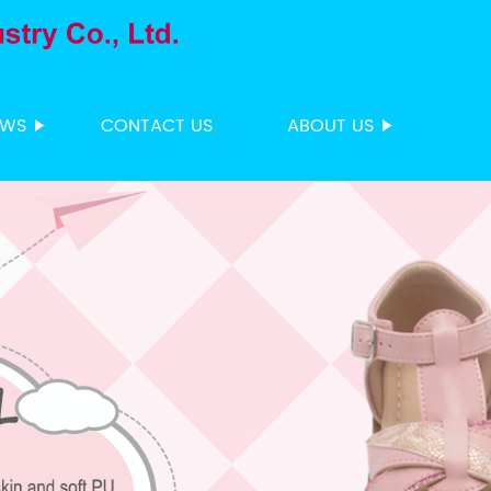
EWS
CONTACT US
ABOUT US