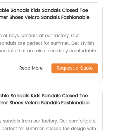
ble Sandals Kids Sandals Closed Toe
mer Shoes Velcro Sandals Fashionable
on of boys sandals at our factory. Our
sandals are perfect for summer. Get stylish
andals that are also incredibly comfortable.
Read More
Request a Quote
ble Sandals Kids Sandals Closed Toe
mer Shoes Velcro Sandals Fashionable
s sandals from our factory. Our comfortable,
 perfect for summer. Closed toe design with