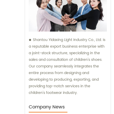
Shantou Yidaxing Light Industry Co., Ltd. is
a reputable export business enterprise with
a joint-stock structure, specializing in the
sales and consultation of children's shoes.
Our company seamlessly integrates the
entire process from designing and
developing to producing, exporting, and
providing top-notch services in the
children's footwear industry.
Company News