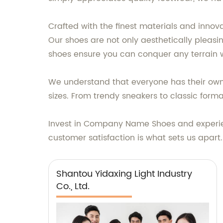
Crafted with the finest materials and inno
Our shoes are not only aesthetically pleasi
shoes ensure you can conquer any terrain 
We understand that everyone has their own 
sizes. From trendy sneakers to classic for
Invest in Company Name Shoes and experien
customer satisfaction is what sets us apar
Shantou Yidaxing Light Industry
Co., Ltd.