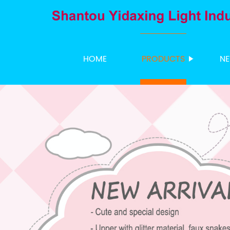
HOME
PRODUCTS
N