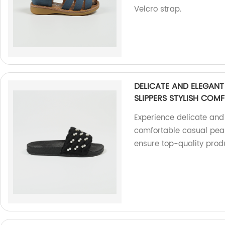
Velcro strap.
DELICATE AND ELEGAN
SLIPPERS STYLISH COMF
Experience delicate and 
comfortable casual pear
ensure top-quality prod