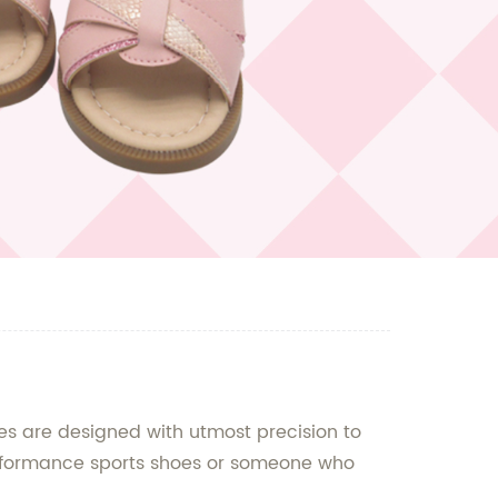
s are designed with utmost precision to
performance sports shoes or someone who