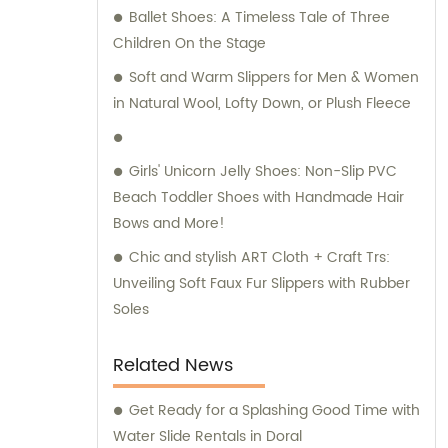
Ballet Shoes: A Timeless Tale of Three
Children On the Stage
Soft and Warm Slippers for Men & Women
in Natural Wool, Lofty Down, or Plush Fleece
Girls' Unicorn Jelly Shoes: Non-Slip PVC
Beach Toddler Shoes with Handmade Hair
Bows and More!
Chic and stylish ART Cloth + Craft Trs:
Unveiling Soft Faux Fur Slippers with Rubber
Soles
Related News
Get Ready for a Splashing Good Time with
Water Slide Rentals in Doral