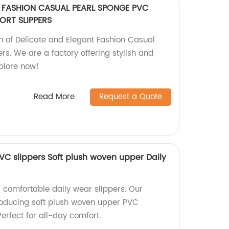
T FASHION CASUAL PEARL SPONGE PVC
ORT SLIPPERS
on of Delicate and Elegant Fashion Casual
s. We are a factory offering stylish and
xplore now!
Read More
Request a Quote
PVC slippers Soft plush woven upper Daily
d comfortable daily wear slippers. Our
producing soft plush woven upper PVC
Perfect for all-day comfort.