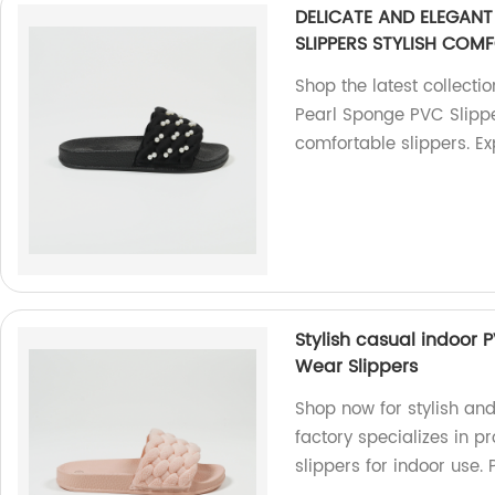
DELICATE AND ELEGAN
SLIPPERS STYLISH COMF
Shop the latest collecti
Pearl Sponge PVC Slipper
comfortable slippers. E
Stylish casual indoor 
Wear Slippers
Shop now for stylish an
factory specializes in 
slippers for indoor use. 