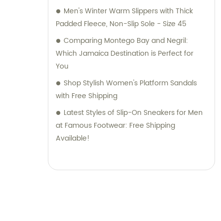
Men's Winter Warm Slippers with Thick
Padded Fleece, Non-Slip Sole - Size 45
Comparing Montego Bay and Negril:
Which Jamaica Destination is Perfect for
You
Shop Stylish Women's Platform Sandals
with Free Shipping
Latest Styles of Slip-On Sneakers for Men
at Famous Footwear: Free Shipping
Available!