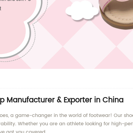
p Manufacturer & Exporter in China
s, a game-changer in the world of footwear! Our shoe
urability. Whether you are an athlete looking for high-
ve got you covered.