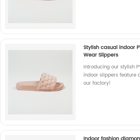
Stylish casual indoor 
Wear Slippers
Introducing our stylish 
indoor slippers feature 
our factory!
Indoor fashion diamo