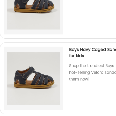
Boys Navy Caged Sand
for kids
Shop the trendiest Boys
hot-selling Velcro sanda
them now!