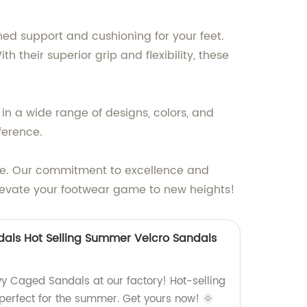
ed support and cushioning for your feet.
their superior grip and flexibility, these
in a wide range of designs, colors, and
ference.
yle. Our commitment to excellence and
elevate your footwear game to new heights!
als Hot Selling Summer Velcro Sandals
vy Caged Sandals at our factory! Hot-selling
 perfect for the summer. Get yours now! 🌞