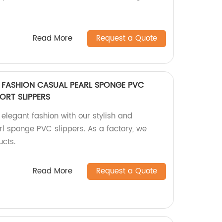
Read More
Request a Quote
T FASHION CASUAL PEARL SPONGE PVC
ORT SLIPPERS
elegant fashion with our stylish and
l sponge PVC slippers. As a factory, we
ucts.
Read More
Request a Quote