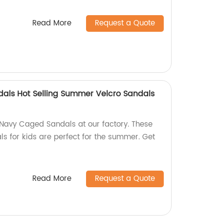
Read More
Request a Quote
als Hot Selling Summer Velcro Sandals
 Navy Caged Sandals at our factory. These
ls for kids are perfect for the summer. Get
Read More
Request a Quote