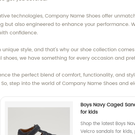
vative technologies, Company Name Shoes offer unmatch
ng but also engineered to enhance your performance. With 
with confidence.
unique style, and that's why our shoe collection comes 
mal shoes, we have something for every occasion and pre
ce the perfect blend of comfort, functionality, and st
t. So, step into the world of Company Name Shoes and 
Boys Navy Caged Sand
for kids
Shop the latest Boys Na
Velcro sandals for kids,