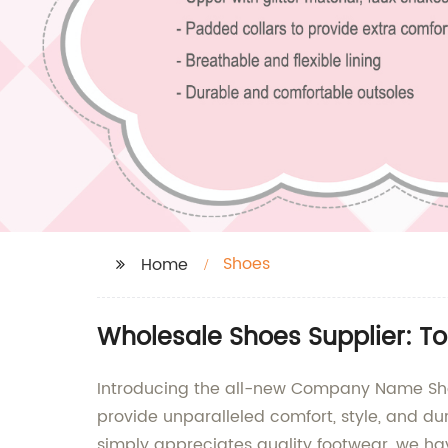
Shoes
Home
Wholesale Shoes Supplier: To
Introducing the all-new Company Name Shoe
provide unparalleled comfort, style, and d
simply appreciates quality footwear, we ha