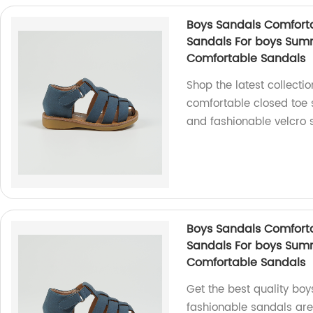
Boys Sandals Comforta
Sandals For boys Sum
Comfortable Sandals
Shop the latest collecti
comfortable closed toe 
and fashionable velcro s
Boys Sandals Comforta
Sandals For boys Sum
Comfortable Sandals
Get the best quality boy
fashionable sandals are