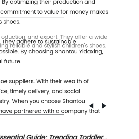
. By optimizing their production and
his commitment to value for money makes
s shoes.
production, and export. They offer a wide
Shantou
. They adhere to sustainable
g reliable and stylish children's shoes.
productio
ossible. By choosing Shantou Yidaxing,
 future.
hoe suppliers. With their wealth of
e, timely delivery, and social
ndustry. When you choose Shantou
ou have partnered with a company that
olorful Diamond Dye Slippers for
Stylis