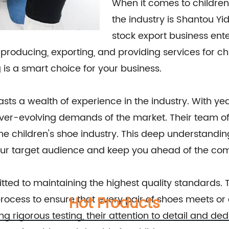
When it comes to children
the industry is Shantou Yida
stock export business ente
producing, exporting, and providing services for chi
is a smart choice for your business.
asts a wealth of experience in the industry. With y
ever-evolving demands of the market. Their team of 
 the children's shoe industry. This deep understand
our target audience and keep you ahead of the com
ted to maintaining the highest quality standards. T
ocess to ensure that every pair of shoes meets or 
Hot Products
g rigorous testing, their attention to detail and ded