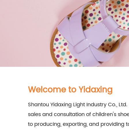
Welcome to Yidaxing
Shantou Yidaxing Light Industry Co., Ltd. 
sales and consultation of children's sh
to producing, exporting, and providing t