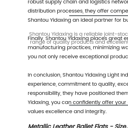
sandals
robust supply chain and logistics networ
distribution processes, they offer comp
Shantou Yidaxing an ideal partner for b
esigning,
Shantou Yidaxing is a reliable joint-sto
Finally, Shantou Yidaxing places great 
n among
range of quality products and excellent
manufacturing practices, minimizing was
you not only receive exceptional product
In conclusion, Shantou Yidaxing Light Indu
experience, commitment to quality, excep
responsibility, they have positioned th
Yidaxing, you can confidently offer you
values excellence and integrity.
 Size
Reviving the Trend: Jelly Sandals