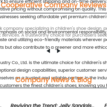
k to ensure efficient shipping and on-time delivery
Cooperative Company Reviews
etitive pricing without compromising on quality. T
usinesses seeking affordable yet premium children'
ck company specializing in children's shoe design, 
emphasis on social and environmental responsibility
 services. A trustworthy choice for purchasers seekin
te and utilizing eco-friendly materials wherever p
s but also contribute to a greener and more ethical
stry Co., Ltd. is the ultimate choice for children's s
tional design capabilities, superior customer servic
emselves as a trusted and reliable partner in the i
Company News & Blog
r customers the finest children's shoes, knowing y
Essential Guide: Trending Toddler
C