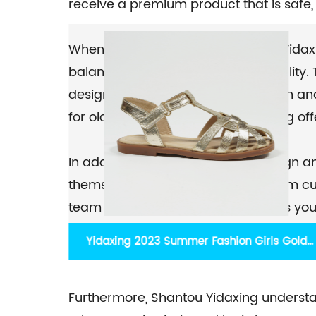
receive a premium product that is safe,
When it comes to design, Shantou Yidax
balancing aesthetics with functionality
designs that appeal to both children and
for older kids, their extensive catalog of
In addition to their expertise in design
themselves on developing long-term cust
team is readily available to address you
process. With their customer-centric ap
s Gold
2023 new multi-colored heart-shaped hollo
responses to any concerns or questions
sandals Long Velcro tape matte caged
Furthermore, Shantou Yidaxing understa