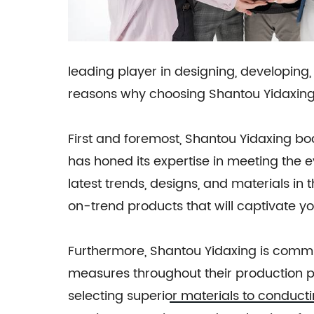
leading player in designing, developing, 
reasons why choosing Shantou Yidaxing 
First and foremost, Shantou Yidaxing bo
has honed its expertise in meeting the 
latest trends, designs, and materials in
on-trend products that will captivate y
Furthermore, Shantou Yidaxing is commit
measures throughout their production pr
selecting superior materials to conductin