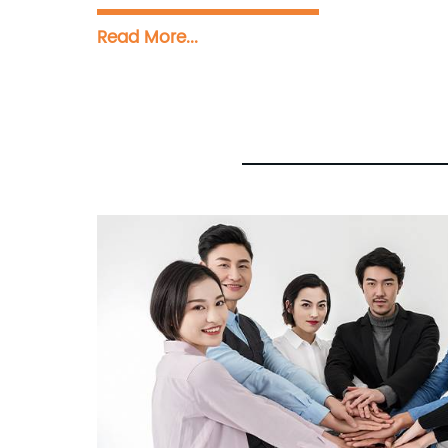
Read More...