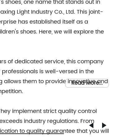
's shoes, one name that stands out in
xing Light Industry Co., Ltd. This joint-
rprise has established itself as a
ldren's shoes. Here, we will explore the
ears of dedicated service, this company
professionals is well-versed in the
ing allows them to provide innovative and
Read More...
petition.
hey implement strict quality control
exceeds industry regulations. From
ication to quality guarantee that you will