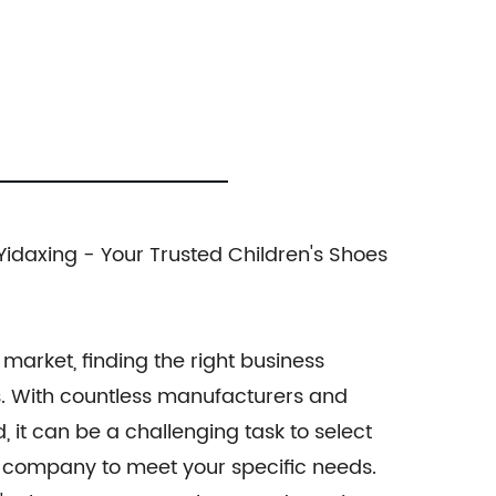
idaxing - Your Trusted Children's Shoes
market, finding the right business
ss. With countless manufacturers and
, it can be a challenging task to select
y company to meet your specific needs.