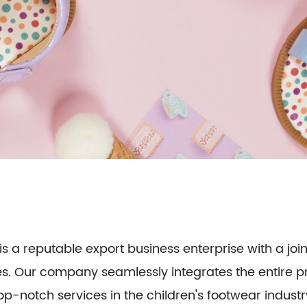
is a reputable export business enterprise with a join
oes. Our company seamlessly integrates the entire
op-notch services in the children's footwear industr