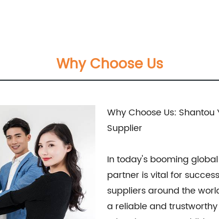
Why Choose Us
Why Choose Us: Shantou Y
Supplier
In today's booming global 
partner is vital for succe
suppliers around the world
a reliable and trustworth