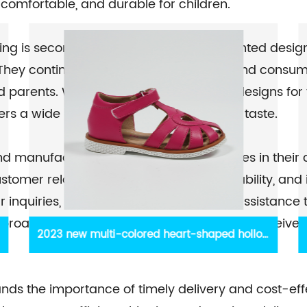
 comfortable, and durable for children.
ing is second to none. Their team of talented desi
. They continuously study market trends and consum
 parents. Whether it's cute and playful designs for 
fers a wide range of choices to suit every taste.
 and manufacturing, Shantou Yidaxing shines in their
omer relationships based on trust, reliability, an
r inquiries, offer guidance, and provide assistance
proach, you can rest assured that you will receive
w
Girls Dress Sandals Breathable Sandals
.
Crossed Straps Sandals
nds the importance of timely delivery and cost-eff