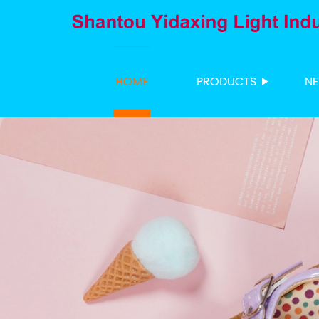
HOME
PRODUCTS
N