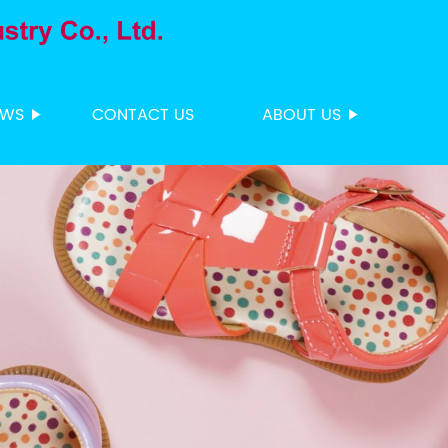
EWS
CONTACT US
ABOUT US