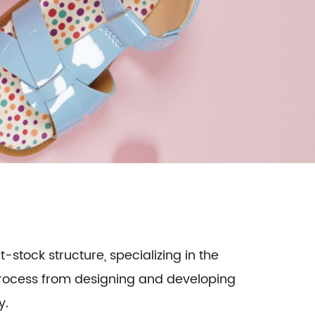
t-stock structure, specializing in the
 process from designing and developing
y.