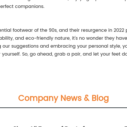
perfect companions.
tial footwear of the 90s, and their resurgence in 2022 p
ability, and eco-friendly nature, it's no wonder they hav
g our suggestions and embracing your personal style, you
urself. So, go ahead, grab a pair, and let your feet do th
Company News & Blog