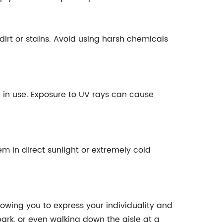
dirt or stains. Avoid using harsh chemicals
t in use. Exposure to UV rays can cause
hem in direct sunlight or extremely cold
llowing you to express your individuality and
park, or even walking down the aisle at a