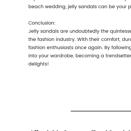
beach wedding, jelly sandals can be your 
Conclusion:
Jelly sandals are undoubtedly the quintessen
the fashion industry. With their comfort, dur
fashion enthusiasts once again. By followin
into your wardrobe, becoming a trendsetter yo
delights!