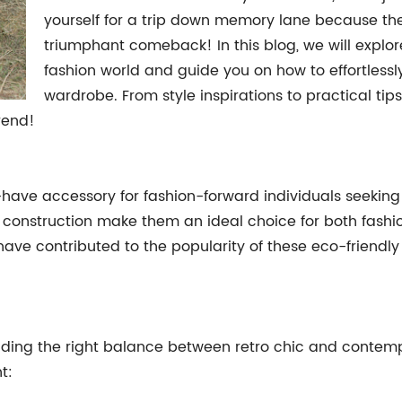
yourself for a trip down memory lane because th
triumphant comeback! In this blog, we will explore
fashion world and guide you on how to effortlessl
wardrobe. From style inspirations to practical tip
rend!
ave accessory for fashion-forward individuals seeking 
le construction make them an ideal choice for both fashi
have contributed to the popularity of these eco-friendly
t finding the right balance between retro chic and contem
t: