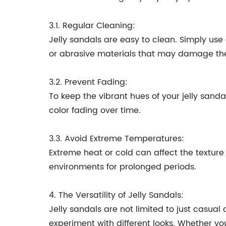
3.1. Regular Cleaning:
Jelly sandals are easy to clean. Simply use
or abrasive materials that may damage the 
3.2. Prevent Fading:
To keep the vibrant hues of your jelly sand
color fading over time.
3.3. Avoid Extreme Temperatures:
Extreme heat or cold can affect the texture a
environments for prolonged periods.
4. The Versatility of Jelly Sandals:
Jelly sandals are not limited to just casual 
experiment with different looks. Whether you