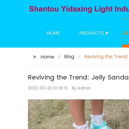
HOME
PRODUCTS
N
Blog
Reviving the Trend
Home
Reviving the Trend: Jelly Sand
2023-06-20 01:18:16
By:Admin