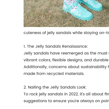
cuteness of jelly sandals while staying on-t
1. The Jelly Sandals Renaissance:
Jelly sandals have reemerged as the must-h
vibrant colors, flexible designs, and durab
Additionally, concerns about sustainability 
made from recycled materials.
2. Nailing the Jelly Sandals Look:
To rock jelly sandals in 2022, it's all abou
suggestions to ensure you're always on poin