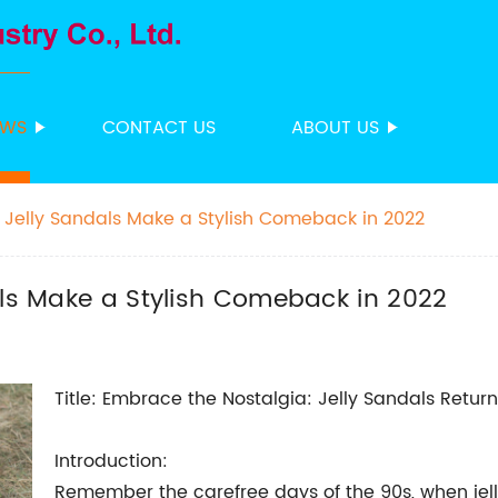
EWS
CONTACT US
ABOUT US
: Jelly Sandals Make a Stylish Comeback in 2022
als Make a Stylish Comeback in 2022
Title: Embrace the Nostalgia: Jelly Sandals Return 
Introduction:
Remember the carefree days of the 90s, when jell