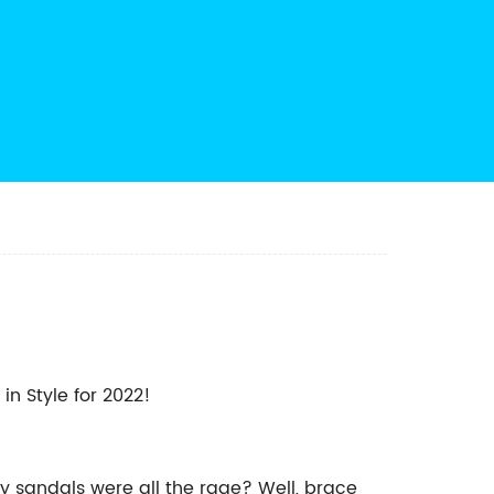
in Style for 2022!
y sandals were all the rage? Well, brace