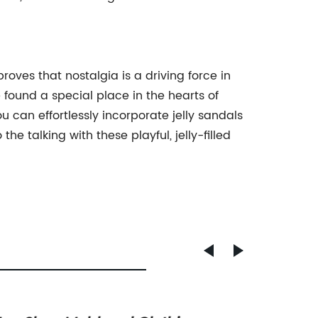
roves that nostalgia is a driving force in
e found a special place in the hearts of
 can effortlessly incorporate jelly sandals
e talking with these playful, jelly-filled