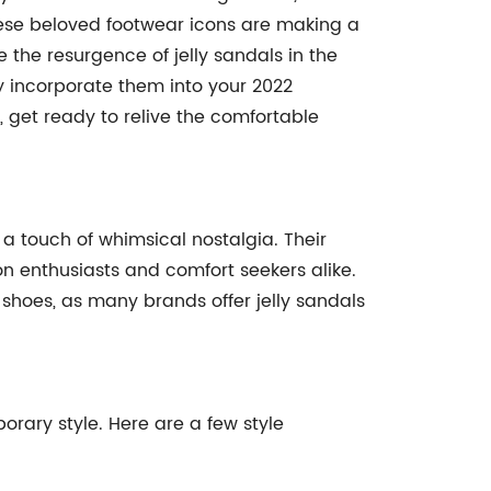
ese beloved footwear icons are making a
 the resurgence of jelly sandals in the
y incorporate them into your 2022
s, get ready to relive the comfortable
a touch of whimsical nostalgia. Their
on enthusiasts and comfort seekers alike.
 shoes, as many brands offer jelly sandals
porary style. Here are a few style