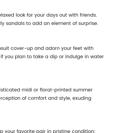
laxed look for your days out with friends.
lly sandals to add an element of surprise.
imsuit cover-up and adorn your feet with
if you plan to take a dip or indulge in water
isticated midi or floral-printed summer
erception of comfort and style, exuding
 your favorite pair in pristine condition: