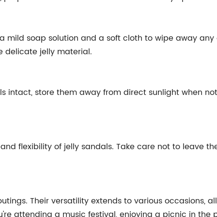
 a mild soap solution and a soft cloth to wipe away any 
delicate jelly material.
als intact, store them away from direct sunlight when no
nd flexibility of jelly sandals. Take care not to leave t
outings. Their versatility extends to various occasions, a
're attending a music festival, enjoying a picnic in the 