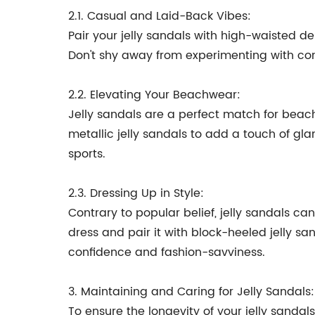
2.1. Casual and Laid-Back Vibes:
Pair your jelly sandals with high-waisted de
Don't shy away from experimenting with cont
2.2. Elevating Your Beachwear:
Jelly sandals are a perfect match for beach
metallic jelly sandals to add a touch of gla
sports.
2.3. Dressing Up in Style:
Contrary to popular belief, jelly sandals c
dress and pair it with block-heeled jelly s
confidence and fashion-savviness.
3. Maintaining and Caring for Jelly Sandals:
To ensure the longevity of your jelly sandals