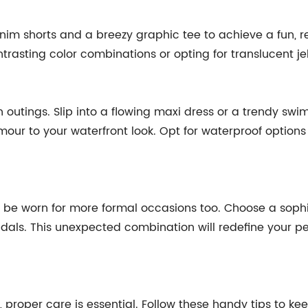
nim shorts and a breezy graphic tee to achieve a fun, re
rasting color combinations or opting for translucent je
 outings. Slip into a flowing maxi dress or a trendy sw
mour to your waterfront look. Opt for waterproof options 
an be worn for more formal occasions too. Choose a soph
andals. This unexpected combination will redefine your p
, proper care is essential. Follow these handy tips to keep