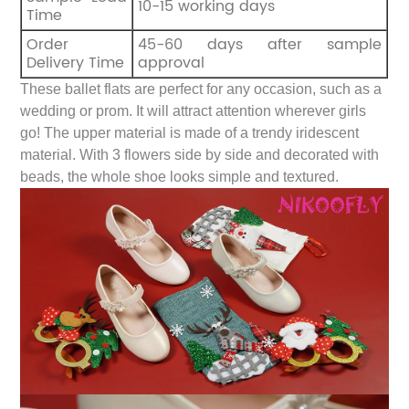
10-15 working days
Time
Order
45-60 days after sample
Delivery Time
approval
These ballet flats are perfect for any occasion, such as a
wedding or prom. It will attract attention wherever girls
go! The upper material is made of a trendy iridescent
material. With 3 flowers side by side and decorated with
beads, the whole shoe looks simple and textured.