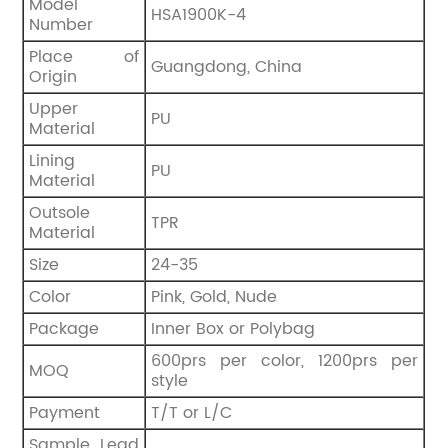
Model
HSA1900K-4
Number
Place of
Guangdong, China
Origin
Upper
PU
Material
Lining
PU
Material
Outsole
TPR
Material
Size
24-35
Color
Pink, Gold, Nude
Package
Inner Box or Polybag
600prs per color, 1200prs per
MOQ
style
Payment
T/T or L/C
Sample Lead