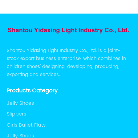
sandals
Shantou Yidaxing Light Industry Co., Ltd. is a joint-
stock export business enterprise, which combines in
children shoes' designing, developing, producing,
exporting and services.
Products Category
Jelly Shoes
Slippers
Girls Ballet Flats
Jelly Shoes