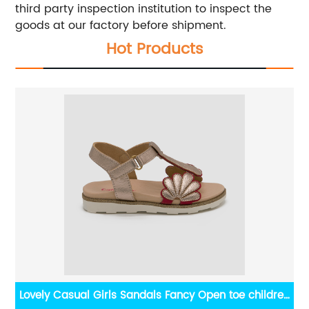
third party inspection institution to inspect the
goods at our factory before shipment.
Hot Products
Lovely Casual Girls Sandals Fancy Open toe children
Sq