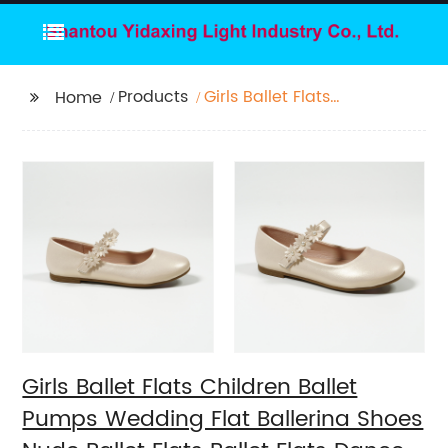
Products
Girls Ballet Flats
Home
Children Ballet Pumps
Wedding Flat Ballerina
Shoes Nude Ballet
Flats Ballet Flats
Dance Pink Ballet Flat
Ballerina Flats with
flower
Girls Ballet Flats Children Ballet
Pumps Wedding Flat Ballerina Shoes