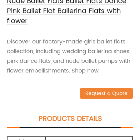
Nude Ballet Flats Ballet Flats Dance
Pink Ballet Flat Ballerina Flats with
flower
Discover our factory-made girls ballet flats
collection, including wedding ballerina shoes,
pink dance flats, and nude ballet pumps with
flower embellishments. Shop now!
Request a Quote
PRODUCTS DETAILS