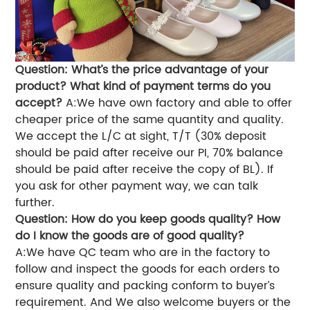
Question: What’s the price advantage of your
product? What kind of payment terms do you
accept?
A:We have own factory and able to offer
cheaper price of the same quantity and quality.
We accept the L/C at sight, T/T (30% deposit
should be paid after receive our PI, 70% balance
should be paid after receive the copy of BL). If
you ask for other payment way, we can talk
further.
Question: How do you keep goods quality? How
do I know the goods are of good quality?
A:We have QC team who are in the factory to
follow and inspect the goods for each orders to
ensure quality and packing conform to buyer’s
requirement. And We also welcome buyers or the