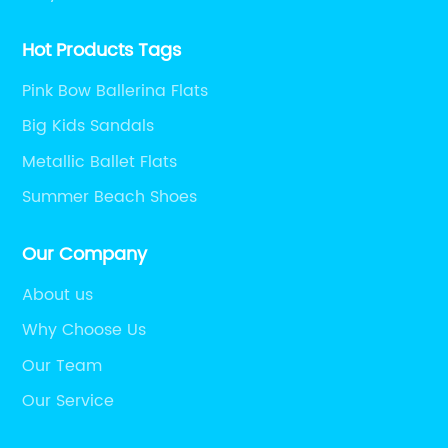
Hot Products Tags
Pink Bow Ballerina Flats
Big Kids Sandals
Metallic Ballet Flats
Summer Beach Shoes
Our Company
About us
Why Choose Us
Our Team
Our Service