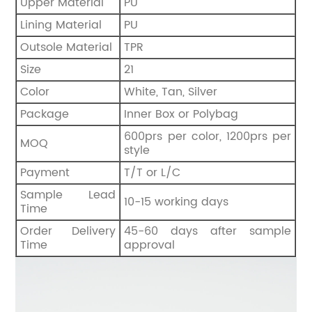
Upper Material
PU
Lining Material
PU
Outsole Material
TPR
Size
21
Color
White, Tan, Silver
Package
Inner Box or Polybag
600prs per color, 1200prs per
MOQ
style
Payment
T/T or L/C
Sample Lead
10-15 working days
Time
Order Delivery
45-60 days after sample
Time
approval