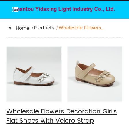
Products
Wholesale Flowers
Home
Decoration Girl's Flat
Shoes with Velcro
Strap
Wholesale Flowers Decoration Girl's
Flat Shoes with Velcro Strap