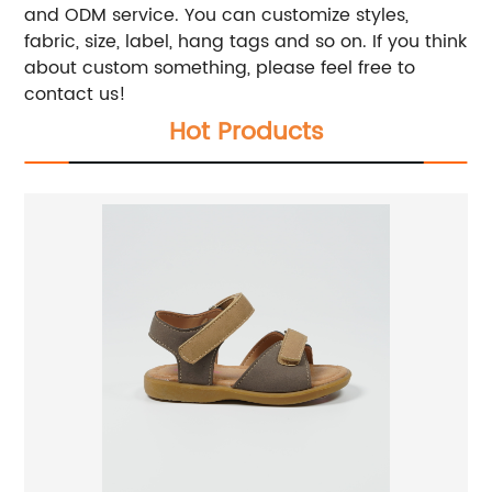
and ODM service. You can customize styles,
fabric, size, label, hang tags and so on. If you think
about custom something, please feel free to
contact us!
Hot Products