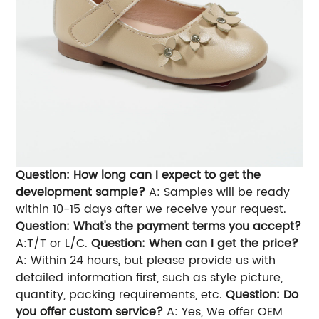
Question: How long can I expect to get the
development sample?
A: Samples will be ready
within 10-15 days after we receive your request.
Question: What's the payment terms you accept?
A:T/T or L/C.
Question: When can I get the price?
A: Within 24 hours, but please provide us with
detailed information first, such as style picture,
quantity, packing requirements, etc.
Question: Do
you offer custom service?
A: Yes, We offer OEM