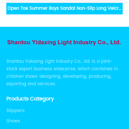
Open Toe Summer Boys Sandal Non-Slip Long Velcro
C
Kid Shoes
Shantou Yidaxing Light Industry Co., Ltd. is a joint-
stock export business enterprise, which combines in
children shoes' designing, developing, producing,
exporting and services.
Products Category
Slippers
Shoes