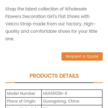
Shop the latest collection of Wholesale
Flowers Decoration Girl's Flat Shoes with
Velcro Strap made from our factory. High-
quality and comfortable shoes for your little
one.
Request a Quote
PRODUCTS DETAILS
Model Number
HSA5602N-4
Place of Origin
Guangdong, China