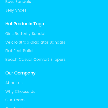
Boys Sandals
Jelly Shoes
Hot Products Tags
Girls Butterfly Sandal
Velcro Strap Gladiator Sandals
Flat Feet Ballet
Beach Casual Comfort Slippers
Our Company
About us
Why Choose Us
Our Team