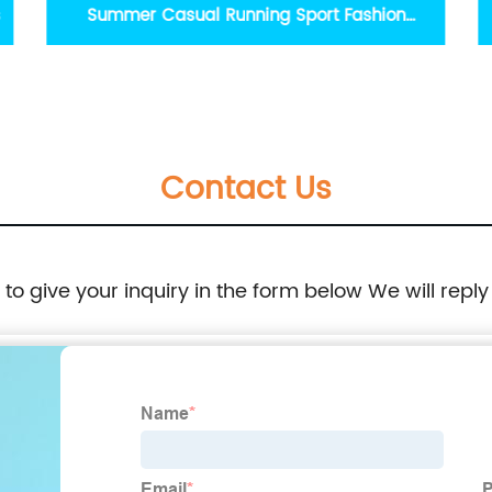
Fashion Pearl Decorative Slippers Stylish
Indoor Outdoor Flat Slipper Aqua Fuchsia
Bright Orange Pink
Contact Us
e to give your inquiry in the form below We will reply