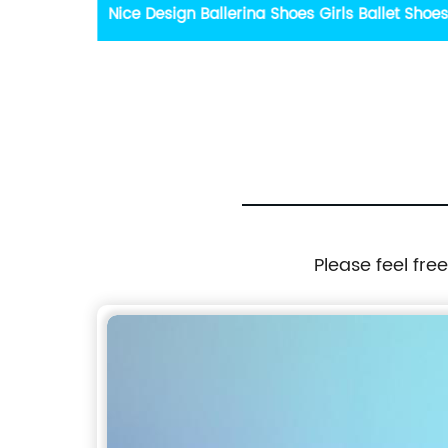
et Shoes
Summer Casual Running Sport Fashion
Sandals Hiking Sandals Pink Velcro light
Platform Non-slip Sandals
Please feel fre