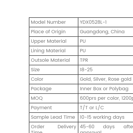
Model Number
YDX0528L-1
Place of Origin
Guangdong, China
Upper Material
PU
Lining Material
PU
Outsole Material
TPR
Size
18-25
Color
Gold, Silver, Rose gold
Package
Inner Box or Polybag
MOQ
600prs per color, 1200
Payment
T/T or L/C
Sample Lead Time
10-15 working days
Order Delivery
45-60 days afte
Time
approval