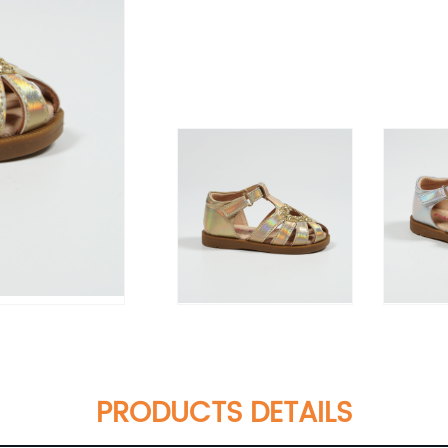
PRODUCTS DETAILS