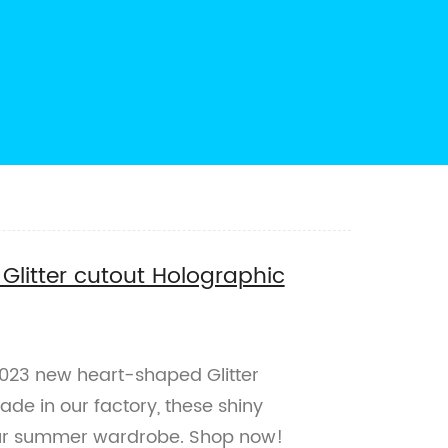
litter cutout Holographic
2023 new heart-shaped Glitter
de in our factory, these shiny
our summer wardrobe. Shop now!