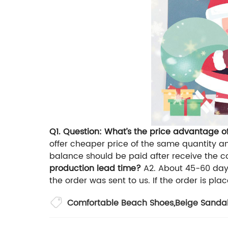
Q1. Question: What’s the price advantage 
offer cheaper price of the same quantity an
balance should be paid after receive the co
production lead time?
A2. About 45-60 days
the order was sent to us. If the order is place
Comfortable Beach Shoes
,
Beige Sanda