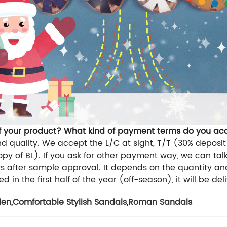
of your product? What kind of payment terms do you ac
d quality. We accept the L/C at sight, T/T (30% deposit 
py of BL). If you ask for other payment way, we can talk
 after sample approval. It depends on the quantity and
d in the first half of the year (off-season), it will be del
len
,
Comfortable Stylish Sandals
,
Roman Sandals