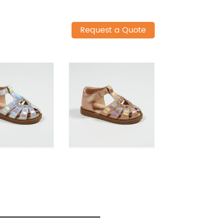
Request a Quote