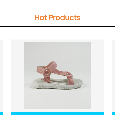
Hot Products