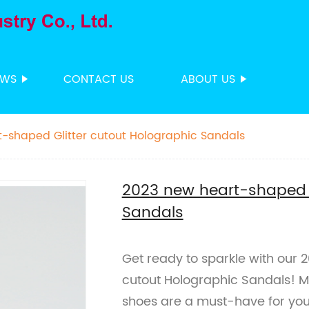
EWS
CONTACT US
ABOUT US
-shaped Glitter cutout Holographic Sandals
2023 new heart-shaped G
Sandals
Get ready to sparkle with our 
cutout Holographic Sandals! Ma
shoes are a must-have for y