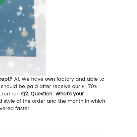
cept?
A1. We have own factory and able to
should be paid after receive our PI, 70%
 further.
Q2. Question: What’s your
 style of the order and the month in which
ivered faster.