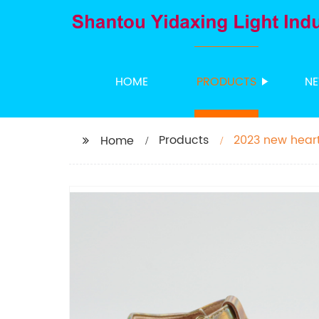
HOME
PRODUCTS
N
Products
2023 new heart
Home