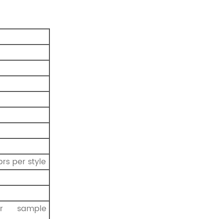
prs per style
r sample