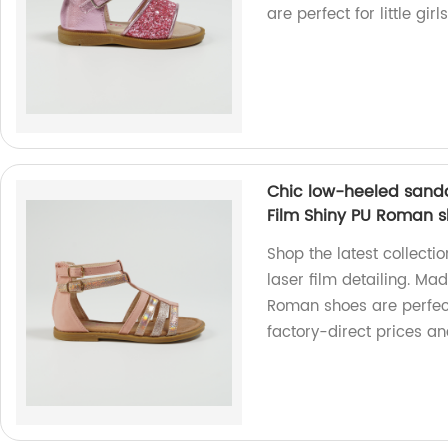
are perfect for little gir
Chic low-heeled sanda
Film Shiny PU Roman 
Shop the latest collecti
laser film detailing. Ma
Roman shoes are perfec
factory-direct prices an