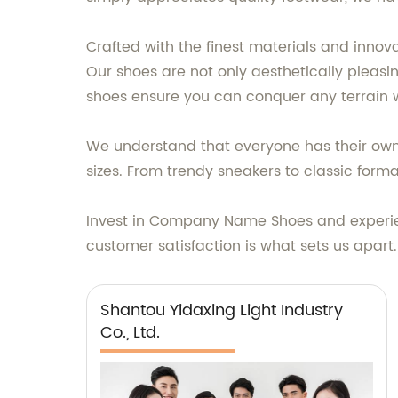
Crafted with the finest materials and inno
Our shoes are not only aesthetically pleasi
shoes ensure you can conquer any terrain 
We understand that everyone has their own 
sizes. From trendy sneakers to classic for
Invest in Company Name Shoes and experien
customer satisfaction is what sets us apar
Shantou Yidaxing Light Industry
Co., Ltd.