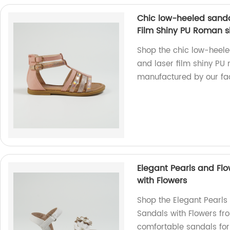
Chic low-heeled sanda
Film Shiny PU Roman 
Shop the chic low-heel
and laser film shiny PU
manufactured by our fac
Elegant Pearls and Flo
with Flowers
Shop the Elegant Pearls
Sandals with Flowers fro
comfortable sandals for 