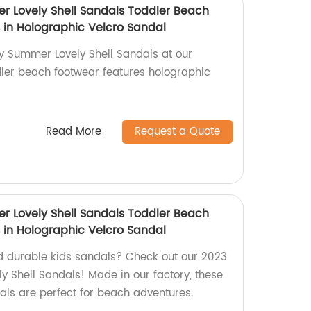
 Lovely Shell Sandals Toddler Beach
 in Holographic Velcro Sandal
 Summer Lovely Shell Sandals at our
ddler beach footwear features holographic
Read More
Request a Quote
 Lovely Shell Sandals Toddler Beach
 in Holographic Velcro Sandal
d durable kids sandals? Check out our 2023
Shell Sandals! Made in our factory, these
als are perfect for beach adventures.