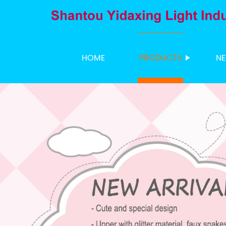
HOME
PRODUCTS
N