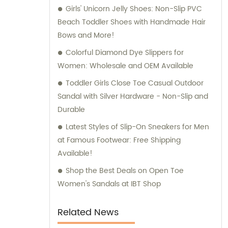
Girls' Unicorn Jelly Shoes: Non-Slip PVC
Beach Toddler Shoes with Handmade Hair
Bows and More!
Colorful Diamond Dye Slippers for
Women: Wholesale and OEM Available
Toddler Girls Close Toe Casual Outdoor
Sandal with Silver Hardware - Non-Slip and
Durable
Latest Styles of Slip-On Sneakers for Men
at Famous Footwear: Free Shipping
Available!
Shop the Best Deals on Open Toe
Women's Sandals at IBT Shop
Related News