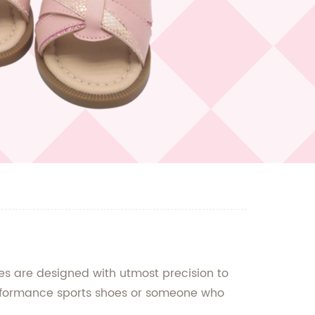
s are designed with utmost precision to
performance sports shoes or someone who