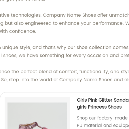
vative technologies, Company Name Shoes offer unmatch
ng but also engineered to enhance your performance. With 
with confidence.
unique style, and that's why our shoe collection comes 
mal shoes, we have something for every occasion and pre
ce the perfect blend of comfort, functionality, and st
t. So, step into the world of Company Name Shoes and 
Girls Pink Glitter Sand
girls Princess Shoes
Shop our factory-made G
PU material and equippe