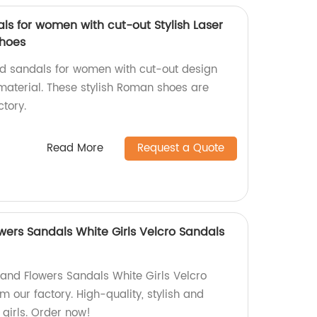
ls for women with cut-out Stylish Laser
shoes
ed sandals for women with cut-out design
 material. These stylish Roman shoes are
tory.
Read More
Request a Quote
wers Sandals White Girls Velcro Sandals
 and Flowers Sandals White Girls Velcro
m our factory. High-quality, stylish and
girls. Order now!