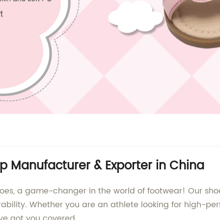
p Manufacturer & Exporter in China
s, a game-changer in the world of footwear! Our shoe
urability. Whether you are an athlete looking for high-
ve got you covered.