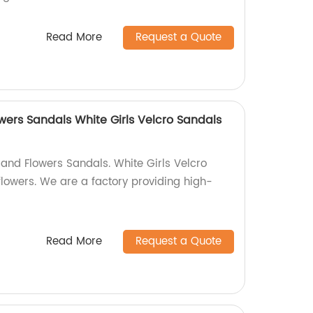
Read More
Request a Quote
wers Sandals White Girls Velcro Sandals
 and Flowers Sandals. White Girls Velcro
lowers. We are a factory providing high-
Read More
Request a Quote