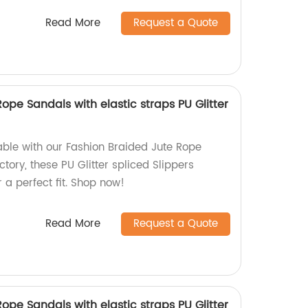
Read More
Request a Quote
ope Sandals with elastic straps PU Glitter
ble with our Fashion Braided Jute Rope
tory, these PU Glitter spliced Slippers
r a perfect fit. Shop now!
Read More
Request a Quote
ope Sandals with elastic straps PU Glitter