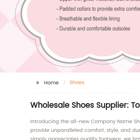
Shoes
Home
Wholesale Shoes Supplier: To
Introducing the all-new Company Name Shoe
provide unparalleled comfort, style, and d
simply appreciates quality footwear, we ha