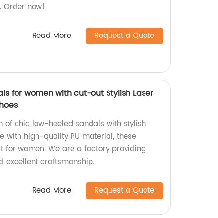
ls. Order now!
Read More
Request a Quote
ls for women with cut-out Stylish Laser
shoes
on of chic low-heeled sandals with stylish
de with high-quality PU material, these
t for women. We are a factory providing
d excellent craftsmanship.
Read More
Request a Quote