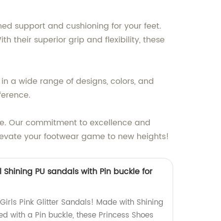
ed support and cushioning for your feet.
their superior grip and flexibility, these
in a wide range of designs, colors, and
ference.
yle. Our commitment to excellence and
elevate your footwear game to new heights!
al Shining PU sandals with Pin buckle for
irls Pink Glitter Sandals! Made with Shining
d with a Pin buckle, these Princess Shoes