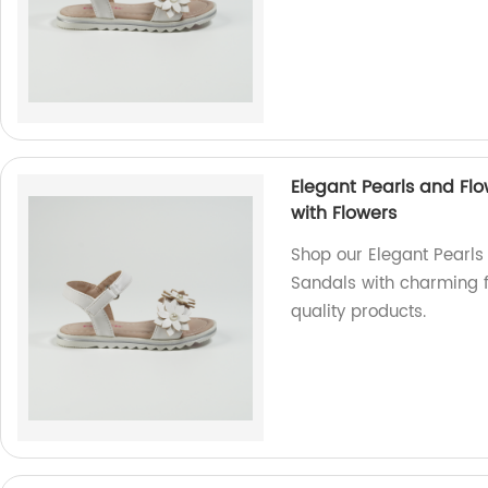
Elegant Pearls and Flo
with Flowers
Shop our Elegant Pearls
Sandals with charming f
quality products.