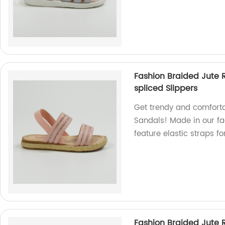
Fashion Braided Jute R
spliced Slippers
Get trendy and comforta
Sandals! Made in our fac
feature elastic straps fo
Fashion Braided Jute R