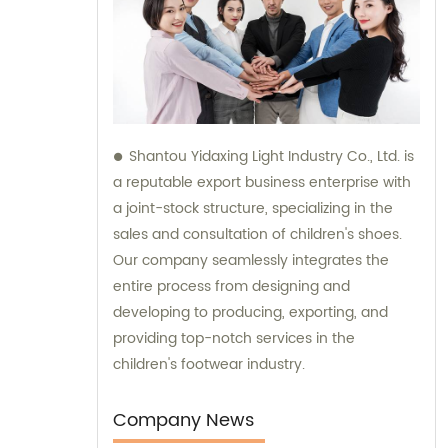
Shantou Yidaxing Light Industry Co., Ltd. is
a reputable export business enterprise with
a joint-stock structure, specializing in the
sales and consultation of children's shoes.
Our company seamlessly integrates the
entire process from designing and
developing to producing, exporting, and
providing top-notch services in the
children's footwear industry.
Company News