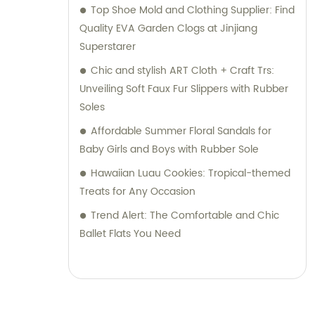
Top Shoe Mold and Clothing Supplier: Find
Quality EVA Garden Clogs at Jinjiang
Superstarer
Chic and stylish ART Cloth + Craft Trs:
Unveiling Soft Faux Fur Slippers with Rubber
Soles
Affordable Summer Floral Sandals for
Baby Girls and Boys with Rubber Sole
Hawaiian Luau Cookies: Tropical-themed
Treats for Any Occasion
Trend Alert: The Comfortable and Chic
Ballet Flats You Need