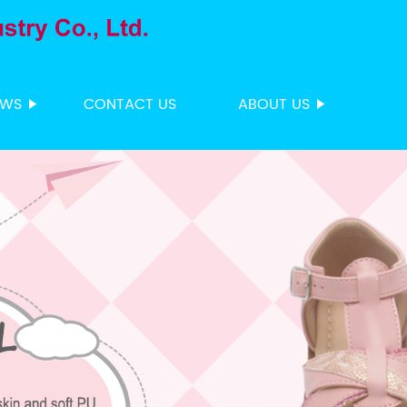
EWS
CONTACT US
ABOUT US