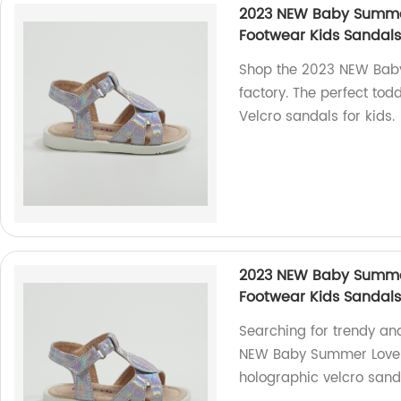
2023 NEW Baby Summer
Footwear Kids Sandals
Shop the 2023 NEW Baby
factory. The perfect to
Velcro sandals for kids.
2023 NEW Baby Summer
Footwear Kids Sandals
Searching for trendy an
NEW Baby Summer Lovely 
holographic velcro sand