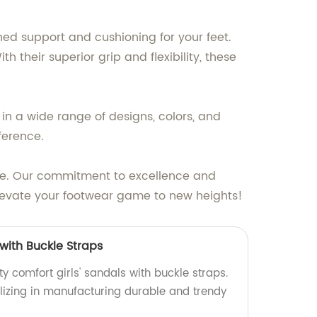
ed support and cushioning for your feet.
their superior grip and flexibility, these
in a wide range of designs, colors, and
ference.
yle. Our commitment to excellence and
elevate your footwear game to new heights!
 with Buckle Straps
y comfort girls' sandals with buckle straps.
lizing in manufacturing durable and trendy