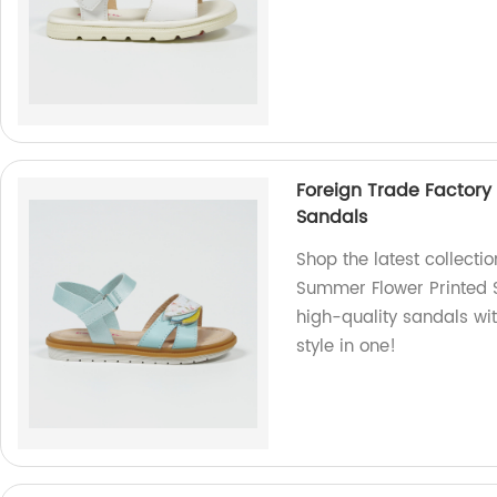
Foreign Trade Factory
Sandals
Shop the latest collecti
Summer Flower Printed S
high-quality sandals wi
style in one!