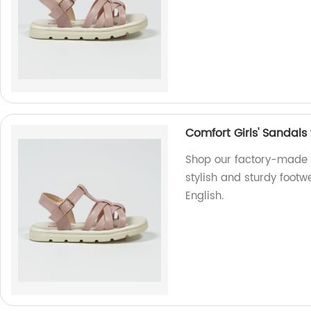
Comfort Girls' Sandals
Shop our factory-made C
stylish and sturdy footw
English.