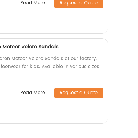
Read More
Request a Quote
n Meteor Velcro Sandals
dren Meteor Velcro Sandals at our factory.
footwear for kids. Available in various sizes
!
Read More
Request a Quote