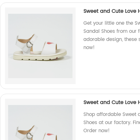
Sweet and Cute Love H
Get your little one the 
Sandal Shoes from our f
adorable design, these 
now!
Sweet and Cute Love H
Shop affordable Sweet 
Shoes at our factory. Fi
Order now!