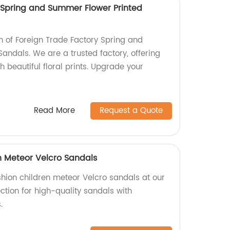
 Spring and Summer Flower Printed
on of Foreign Trade Factory Spring and
andals. We are a trusted factory, offering
h beautiful floral prints. Upgrade your
Read More
Request a Quote
n Meteor Velcro Sandals
shion children meteor Velcro sandals at our
ection for high-quality sandals with
.