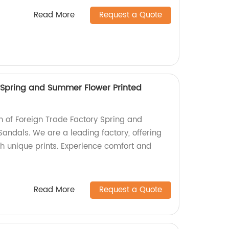
Read More
Request a Quote
 Spring and Summer Flower Printed
on of Foreign Trade Factory Spring and
andals. We are a leading factory, offering
th unique prints. Experience comfort and
Read More
Request a Quote