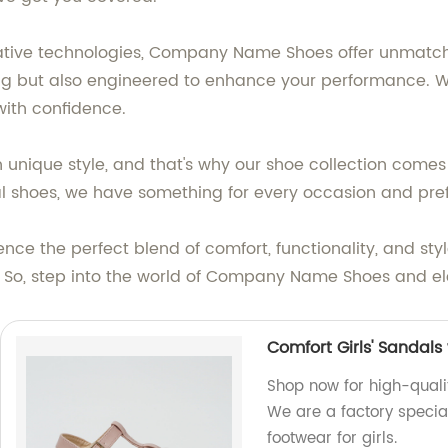
vative technologies, Company Name Shoes offer unmatch
ng but also engineered to enhance your performance. With 
with confidence.
unique style, and that's why our shoe collection comes 
mal shoes, we have something for every occasion and pre
ce the perfect blend of comfort, functionality, and st
t. So, step into the world of Company Name Shoes and 
Comfort Girls' Sandals
Shop now for high-qualit
We are a factory specia
footwear for girls.