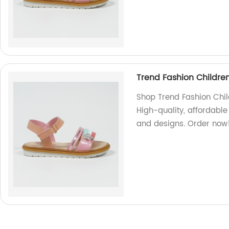
Trend Fashion Childre
Shop Trend Fashion Chil
High-quality, affordable 
and designs. Order now