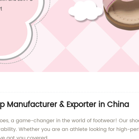
p Manufacturer & Exporter in China
s, a game-changer in the world of footwear! Our shoe
urability. Whether you are an athlete looking for high-
ve got you covered.