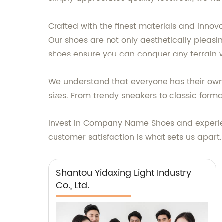
Crafted with the finest materials and inno
Our shoes are not only aesthetically pleasi
shoes ensure you can conquer any terrain 
We understand that everyone has their own 
sizes. From trendy sneakers to classic for
Invest in Company Name Shoes and experien
customer satisfaction is what sets us apar
Shantou Yidaxing Light Industry
Co., Ltd.