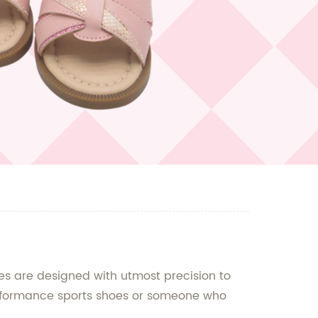
s are designed with utmost precision to
performance sports shoes or someone who