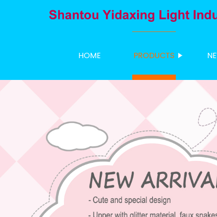
HOME
PRODUCTS
N