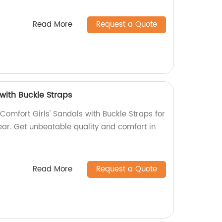
Read More
Request a Quote
 with Buckle Straps
omfort Girls' Sandals with Buckle Straps for
ear. Get unbeatable quality and comfort in
Read More
Request a Quote