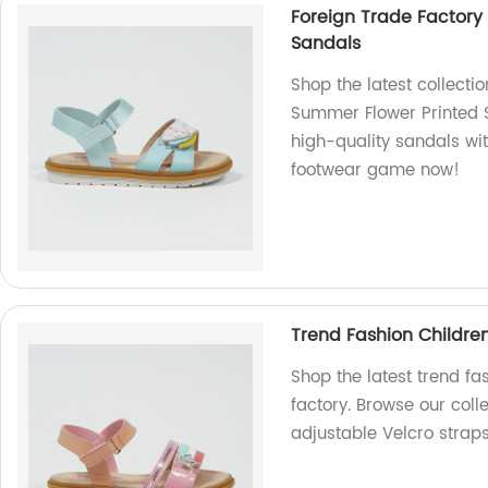
Foreign Trade Factory
Sandals
Shop the latest collecti
Summer Flower Printed S
high-quality sandals wit
footwear game now!
Trend Fashion Childre
Shop the latest trend fa
factory. Browse our coll
adjustable Velcro straps