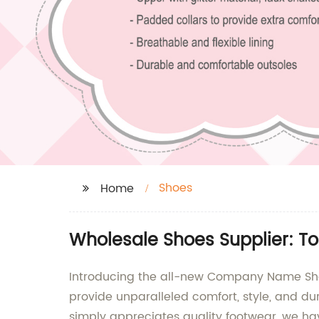
Shoes
Home
Wholesale Shoes Supplier: To
Introducing the all-new Company Name Shoe
provide unparalleled comfort, style, and d
simply appreciates quality footwear, we ha