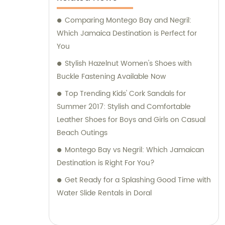
Comparing Montego Bay and Negril:
Which Jamaica Destination is Perfect for
You
Stylish Hazelnut Women's Shoes with
Buckle Fastening Available Now
Top Trending Kids' Cork Sandals for
Summer 2017: Stylish and Comfortable
Leather Shoes for Boys and Girls on Casual
Beach Outings
Montego Bay vs Negril: Which Jamaican
Destination is Right For You?
Get Ready for a Splashing Good Time with
Water Slide Rentals in Doral