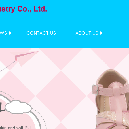
EWS
CONTACT US
ABOUT US