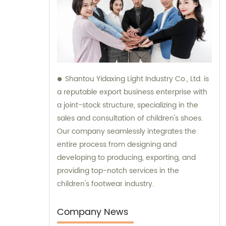
Shantou Yidaxing Light Industry Co., Ltd. is
a reputable export business enterprise with
a joint-stock structure, specializing in the
sales and consultation of children's shoes.
Our company seamlessly integrates the
entire process from designing and
developing to producing, exporting, and
providing top-notch services in the
children's footwear industry.
Company News