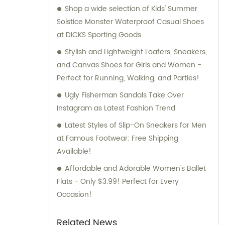
Shop a wide selection of Kids' Summer
Solstice Monster Waterproof Casual Shoes
at DICKS Sporting Goods
Stylish and Lightweight Loafers, Sneakers,
and Canvas Shoes for Girls and Women -
Perfect for Running, Walking, and Parties!
Ugly Fisherman Sandals Take Over
Instagram as Latest Fashion Trend
Latest Styles of Slip-On Sneakers for Men
at Famous Footwear: Free Shipping
Available!
Affordable and Adorable Women's Ballet
Flats - Only $3.99! Perfect for Every
Occasion!
Related News