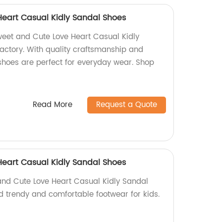
eart Casual Kidly Sandal Shoes
Sweet and Cute Love Heart Casual Kidly
actory. With quality craftsmanship and
shoes are perfect for everyday wear. Shop
Read More
Request a Quote
eart Casual Kidly Sandal Shoes
and Cute Love Heart Casual Kidly Sandal
nd trendy and comfortable footwear for kids.