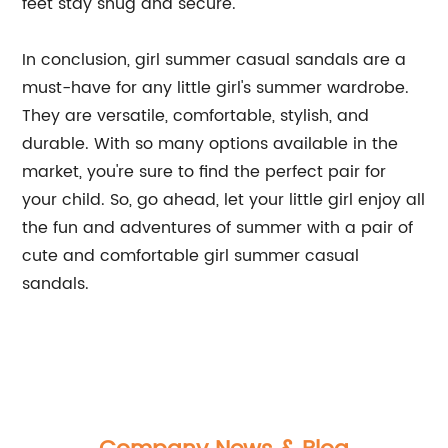
feet stay snug and secure.
In conclusion, girl summer casual sandals are a
must-have for any little girl's summer wardrobe.
They are versatile, comfortable, stylish, and
durable. With so many options available in the
market, you're sure to find the perfect pair for
your child. So, go ahead, let your little girl enjoy all
the fun and adventures of summer with a pair of
cute and comfortable girl summer casual
sandals.