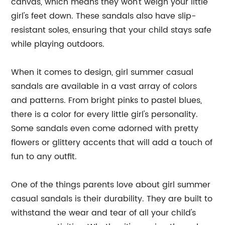
canvas, which means they won't weigh your little
girl's feet down. These sandals also have slip-
resistant soles, ensuring that your child stays safe
while playing outdoors.
When it comes to design, girl summer casual
sandals are available in a vast array of colors
and patterns. From bright pinks to pastel blues,
there is a color for every little girl's personality.
Some sandals even come adorned with pretty
flowers or glittery accents that will add a touch of
fun to any outfit.
One of the things parents love about girl summer
casual sandals is their durability. They are built to
withstand the wear and tear of all your child's