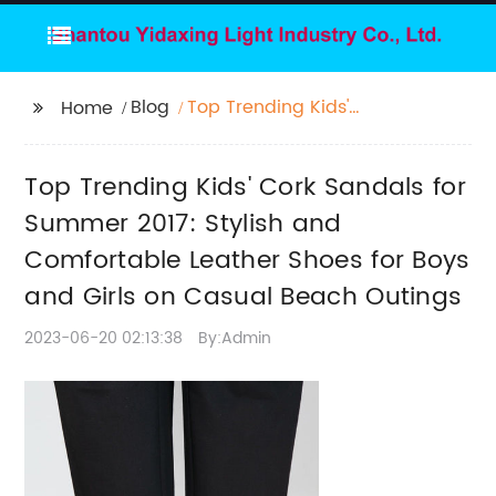
Blog
Top Trending Kids'
Home
Cork Sandals for
Summer 2017: Stylish
Top Trending Kids' Cork Sandals for
and Comfortable
Leather Shoes for Boys
Summer 2017: Stylish and
and Girls on Casual
Comfortable Leather Shoes for Boys
Beach Outings
and Girls on Casual Beach Outings
2023-06-20 02:13:38
By:Admin