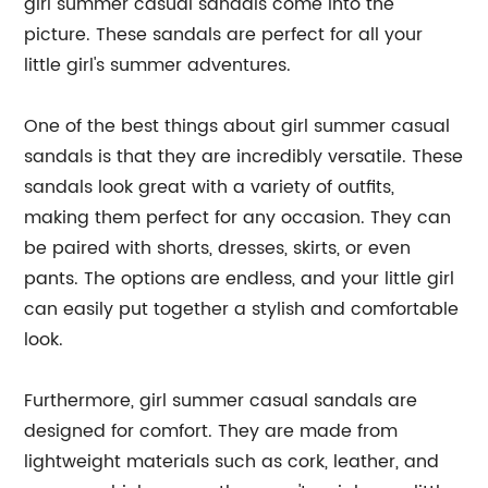
girl summer casual sandals come into the
picture. These sandals are perfect for all your
little girl's summer adventures.
One of the best things about girl summer casual
sandals is that they are incredibly versatile. These
sandals look great with a variety of outfits,
making them perfect for any occasion. They can
be paired with shorts, dresses, skirts, or even
pants. The options are endless, and your little girl
can easily put together a stylish and comfortable
look.
Furthermore, girl summer casual sandals are
designed for comfort. They are made from
lightweight materials such as cork, leather, and