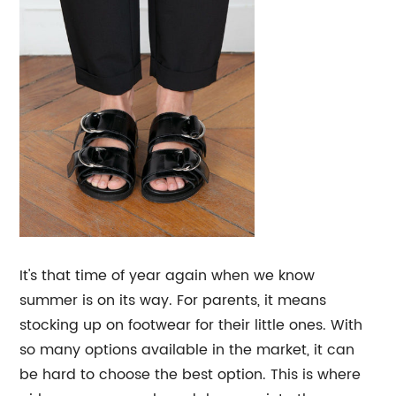
It's that time of year again when we know
summer is on its way. For parents, it means
stocking up on footwear for their little ones. With
so many options available in the market, it can
be hard to choose the best option. This is where