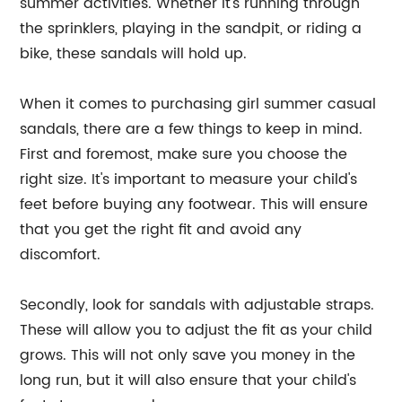
summer activities. Whether it's running through
the sprinklers, playing in the sandpit, or riding a
bike, these sandals will hold up.
When it comes to purchasing girl summer casual
sandals, there are a few things to keep in mind.
First and foremost, make sure you choose the
right size. It's important to measure your child's
feet before buying any footwear. This will ensure
that you get the right fit and avoid any
discomfort.
Secondly, look for sandals with adjustable straps.
These will allow you to adjust the fit as your child
grows. This will not only save you money in the
long run, but it will also ensure that your child's