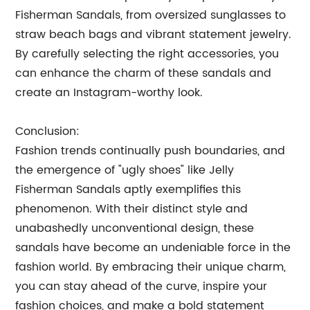
Fisherman Sandals, from oversized sunglasses to
straw beach bags and vibrant statement jewelry.
By carefully selecting the right accessories, you
can enhance the charm of these sandals and
create an Instagram-worthy look.
Conclusion:
Fashion trends continually push boundaries, and
the emergence of "ugly shoes" like Jelly
Fisherman Sandals aptly exemplifies this
phenomenon. With their distinct style and
unabashedly unconventional design, these
sandals have become an undeniable force in the
fashion world. By embracing their unique charm,
you can stay ahead of the curve, inspire your
fashion choices, and make a bold statement