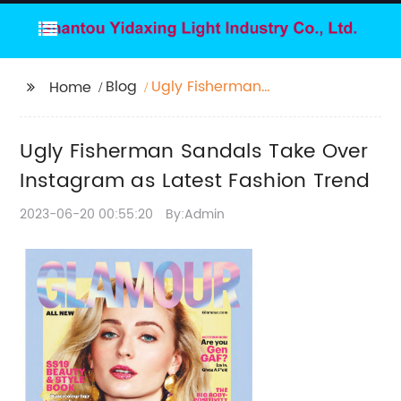
Blog
Ugly Fisherman
Home
Sandals Take Over
Instagram as Latest
Ugly Fisherman Sandals Take Over
Fashion Trend
Instagram as Latest Fashion Trend
2023-06-20 00:55:20
By:Admin