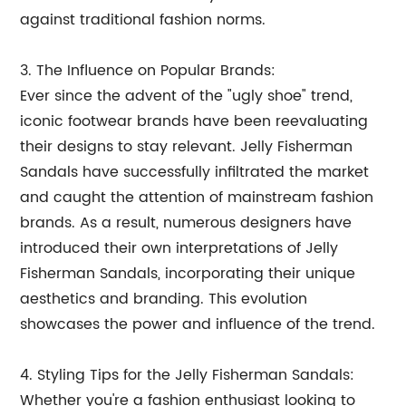
against traditional fashion norms.
3. The Influence on Popular Brands:
Ever since the advent of the "ugly shoe" trend,
iconic footwear brands have been reevaluating
their designs to stay relevant. Jelly Fisherman
Sandals have successfully infiltrated the market
and caught the attention of mainstream fashion
brands. As a result, numerous designers have
introduced their own interpretations of Jelly
Fisherman Sandals, incorporating their unique
aesthetics and branding. This evolution
showcases the power and influence of the trend.
4. Styling Tips for the Jelly Fisherman Sandals:
Whether you're a fashion enthusiast looking to