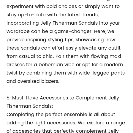
experiment with bold choices or simply want to
stay up-to-date with the latest trends,
incorporating Jelly Fisherman Sandals into your
wardrobe can be a game-changer. Here, we
provide inspiring styling tips, showcasing how
these sandals can effortlessly elevate any outfit,
from casual to chic. Pair them with flowing maxi
dresses for a bohemian vibe or opt for a modern
twist by combining them with wide-legged pants
and oversized blazers.
5. Must-Have Accessories to Complement Jelly
Fisherman Sandals:
Completing the perfect ensemble is all about
adding the right accessories. We explore a range
of accessories that perfectly complement Jelly