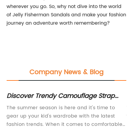
wherever you go. So, why not dive into the world
of Jelly Fisherman Sandals and make your fashion
journey an adventure worth remembering?
Company News & Blog
Discover Trendy Camouflage Strap
Ba
e
Boys Sandals - Perfect for Kids'
Ch
The summer season is here and it's time to
Ti
Summer Fashion
gear up your kid's wardrobe with the latest
to
fashion trends. When it comes to comfortable
De
n
footwear, sandals are the best option. They
No