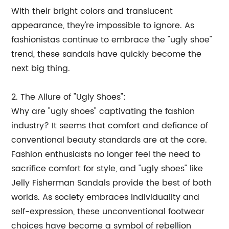
With their bright colors and translucent
appearance, they're impossible to ignore. As
fashionistas continue to embrace the "ugly shoe"
trend, these sandals have quickly become the
next big thing.
2. The Allure of "Ugly Shoes":
Why are "ugly shoes" captivating the fashion
industry? It seems that comfort and defiance of
conventional beauty standards are at the core.
Fashion enthusiasts no longer feel the need to
sacrifice comfort for style, and "ugly shoes" like
Jelly Fisherman Sandals provide the best of both
worlds. As society embraces individuality and
self-expression, these unconventional footwear
choices have become a symbol of rebellion