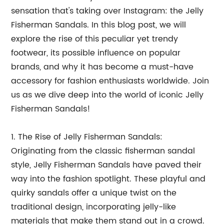
sensation that's taking over Instagram: the Jelly
Fisherman Sandals. In this blog post, we will
explore the rise of this peculiar yet trendy
footwear, its possible influence on popular
brands, and why it has become a must-have
accessory for fashion enthusiasts worldwide. Join
us as we dive deep into the world of iconic Jelly
Fisherman Sandals!
1. The Rise of Jelly Fisherman Sandals:
Originating from the classic fisherman sandal
style, Jelly Fisherman Sandals have paved their
way into the fashion spotlight. These playful and
quirky sandals offer a unique twist on the
traditional design, incorporating jelly-like
materials that make them stand out in a crowd.