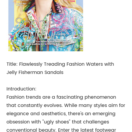
Title: Flawlessly Treading Fashion Waters with
Jelly Fisherman Sandals
Introduction:
Fashion trends are a fascinating phenomenon
that constantly evolves. While many styles aim for
elegance and aesthetics, there's an emerging
obsession with "ugly shoes" that challenges
conventional beauty. Enter the latest footwear