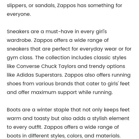
slippers, or sandals, Zappos has something for
everyone.
Sneakers are a must-have in every girl's
wardrobe. Zappos offers a wide range of
sneakers that are perfect for everyday wear or for
gym class. The collection includes classic styles
like Converse Chuck Taylors and trendy options
like Adidas Superstars. Zappos also offers running
shoes from various brands that cater to girls' feet
and offer maximum support while running.
Boots are a winter staple that not only keeps feet
warm and toasty but also adds a stylish element
to every outfit. Zappos offers a wide range of
boots in different styles, colors, and materials.