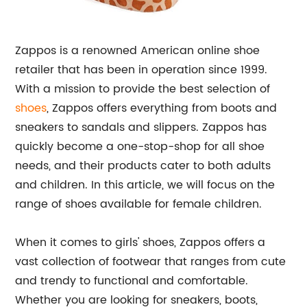
Zappos is a renowned American online shoe
retailer that has been in operation since 1999.
With a mission to provide the best selection of
shoes
, Zappos offers everything from boots and
sneakers to sandals and slippers. Zappos has
quickly become a one-stop-shop for all shoe
needs, and their products cater to both adults
and children. In this article, we will focus on the
range of shoes available for female children.
When it comes to girls' shoes, Zappos offers a
vast collection of footwear that ranges from cute
and trendy to functional and comfortable.
Whether you are looking for sneakers, boots,