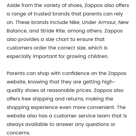
Aside from the variety of shoes, Zappos also offers
a range of trusted brands that parents can rely
on. These brands include Nike, Under Armour, New
Balance, and Stride Rite, among others. Zappos
also provides a size chart to ensure that
customers order the correct size, which is
especially important for growing children.
Parents can shop with confidence on the Zappos
website, knowing that they are getting high-
quality shoes at reasonable prices. Zappos also
offers free shipping and returns, making the
shopping experience even more convenient. The
website also has a customer service team that is
always available to answer any questions or
concerns.