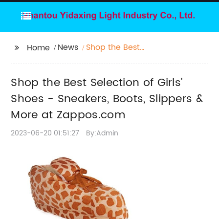
News
Shop the Best
Home
Selection of Girls'
Shoes - Sneakers,
Shop the Best Selection of Girls'
Boots, Slippers & More
at Zappos.com
Shoes - Sneakers, Boots, Slippers &
More at Zappos.com
2023-06-20 01:51:27
By:Admin