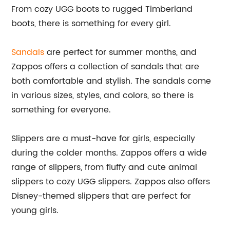
From cozy UGG boots to rugged Timberland
boots, there is something for every girl.
Sandals
are perfect for summer months, and
Zappos offers a collection of sandals that are
both comfortable and stylish. The sandals come
in various sizes, styles, and colors, so there is
something for everyone.
Slippers are a must-have for girls, especially
during the colder months. Zappos offers a wide
range of slippers, from fluffy and cute animal
slippers to cozy UGG slippers. Zappos also offers
Disney-themed slippers that are perfect for
young girls.