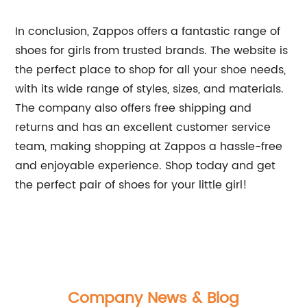
In conclusion, Zappos offers a fantastic range of
shoes for girls from trusted brands. The website is
the perfect place to shop for all your shoe needs,
with its wide range of styles, sizes, and materials.
The company also offers free shipping and
returns and has an excellent customer service
team, making shopping at Zappos a hassle-free
and enjoyable experience. Shop today and get
the perfect pair of shoes for your little girl!
Company News & Blog