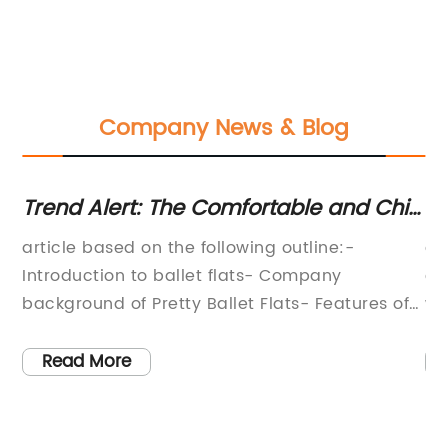
Company News & Blog
Trend Alert: The Comfortable and Chic
Sh
le
Ballet Flats You Need
Sh
article based on the following outline:-
an
,
Introduction to ballet flats- Company
co
nto
background of Pretty Ballet Flats- Features of
wo
er
Pretty Ballet Flats- Customer reviews- Variety
ou
k
of styles and sizes- ConclusionBallet Flats: The
a 
Read More
,
Chic and Comfortable Shoe You Need in Your
th
,
WardrobeFor years, heels were the ultimate
ta
fashion statement. They were the shoe to wear
sh