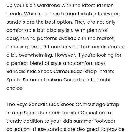
up your kid's wardrobe with the latest fashion
trends. When it comes to comfortable footwear,
sandals are the best option. They are not only
comfortable but also stylish. With plenty of
designs and patterns available in the market,
choosing the right one for your kid's needs can be
a bit overwhelming. However, if you're looking for
a perfect blend of style and comfort, Boys
Sandals Kids Shoes Camouflage Strap Infants
Sports Summer Fashion Casual are the right
choice.
The Boys Sandals Kids Shoes Camouflage Strap
Infants Sports Summer Fashion Casual are a
trendy addition to your kid's summer footwear
collection. These sandals are designed to provide