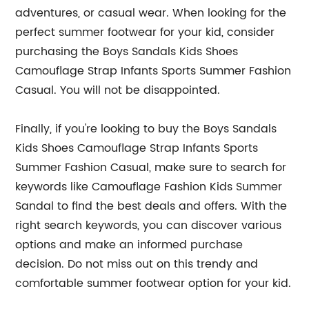
adventures, or casual wear. When looking for the
perfect summer footwear for your kid, consider
purchasing the Boys Sandals Kids Shoes
Camouflage Strap Infants Sports Summer Fashion
Casual. You will not be disappointed.
Finally, if you're looking to buy the Boys Sandals
Kids Shoes Camouflage Strap Infants Sports
Summer Fashion Casual, make sure to search for
keywords like Camouflage Fashion Kids Summer
Sandal to find the best deals and offers. With the
right search keywords, you can discover various
options and make an informed purchase
decision. Do not miss out on this trendy and
comfortable summer footwear option for your kid.