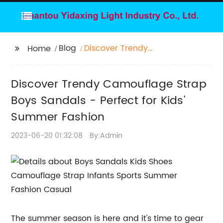
Blog
Discover Trendy
Home
Camouflage Strap
Boys Sandals - Perfect
Discover Trendy Camouflage Strap
for Kids' Summer
Fashion
Boys Sandals - Perfect for Kids'
Summer Fashion
2023-06-20 01:32:08
By:Admin
The summer season is here and it's time to gear