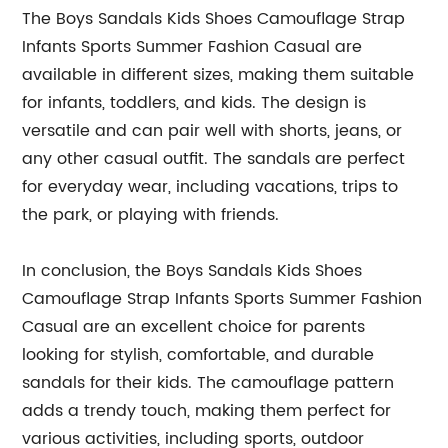
The Boys Sandals Kids Shoes Camouflage Strap
Infants Sports Summer Fashion Casual are
available in different sizes, making them suitable
for infants, toddlers, and kids. The design is
versatile and can pair well with shorts, jeans, or
any other casual outfit. The sandals are perfect
for everyday wear, including vacations, trips to
the park, or playing with friends.
In conclusion, the Boys Sandals Kids Shoes
Camouflage Strap Infants Sports Summer Fashion
Casual are an excellent choice for parents
looking for stylish, comfortable, and durable
sandals for their kids. The camouflage pattern
adds a trendy touch, making them perfect for
various activities, including sports, outdoor