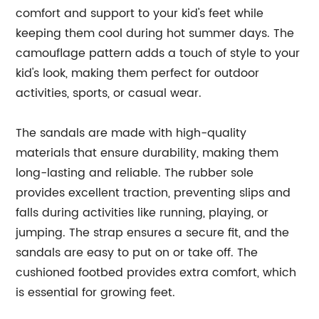
comfort and support to your kid's feet while
keeping them cool during hot summer days. The
camouflage pattern adds a touch of style to your
kid's look, making them perfect for outdoor
activities, sports, or casual wear.
The sandals are made with high-quality
materials that ensure durability, making them
long-lasting and reliable. The rubber sole
provides excellent traction, preventing slips and
falls during activities like running, playing, or
jumping. The strap ensures a secure fit, and the
sandals are easy to put on or take off. The
cushioned footbed provides extra comfort, which
is essential for growing feet.