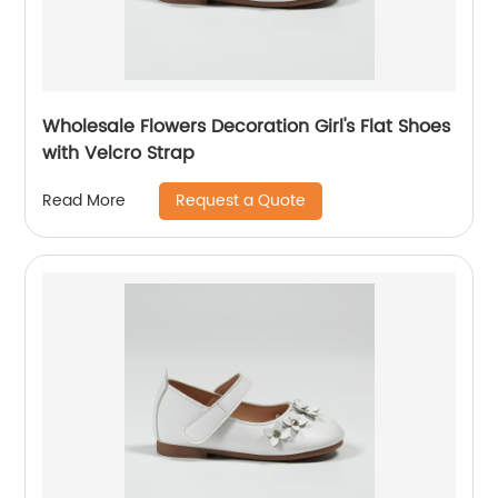
Wholesale Flowers Decoration Girl's Flat Shoes
with Velcro Strap
Request a Quote
Read More