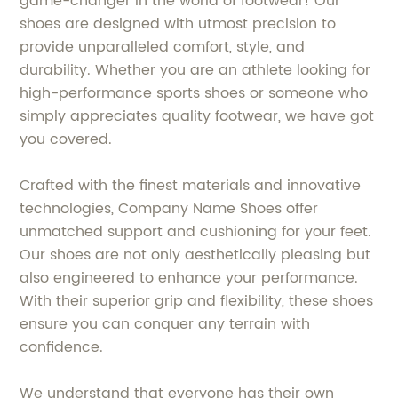
game-changer in the world of footwear! Our
shoes are designed with utmost precision to
provide unparalleled comfort, style, and
durability. Whether you are an athlete looking for
high-performance sports shoes or someone who
simply appreciates quality footwear, we have got
you covered.
Crafted with the finest materials and innovative
technologies, Company Name Shoes offer
unmatched support and cushioning for your feet.
Our shoes are not only aesthetically pleasing but
also engineered to enhance your performance.
With their superior grip and flexibility, these shoes
ensure you can conquer any terrain with
confidence.
We understand that everyone has their own