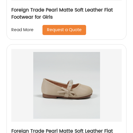
Foreign Trade Pearl Matte Soft Leather Flat
Footwear for Girls
Request a Quote
Read More
Foreign Trade Pearl Matte Soft Leather Flat