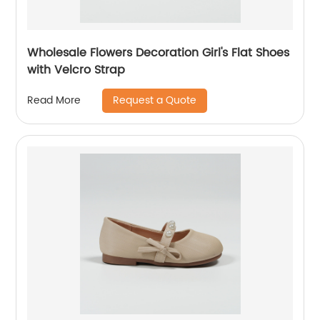
Wholesale Flowers Decoration Girl's Flat Shoes
with Velcro Strap
Request a Quote
Read More