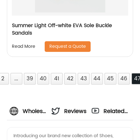
Summer Light Off-white EVA Sole Buckle
Sandals
Request a Quote
Read More
2
...
39
40
41
42
43
44
45
46
4
Wholesale
Reviews
Related
Shoes
Videos
Introducing our brand new collection of Shoes,