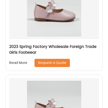
2023 Spring Factory Wholesale Foreign Trade
Girls Footwear
Request a Quote
Read More