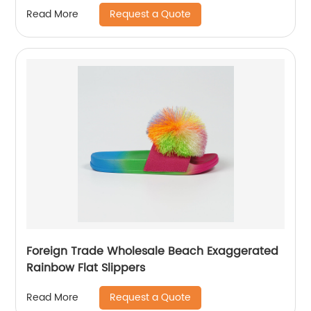
Request a Quote
Read More
Foreign Trade Wholesale Beach Exaggerated
Rainbow Flat Slippers
Request a Quote
Read More