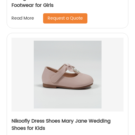
Footwear for Girls
Request a Quote
Read More
Nikoofly Dress Shoes Mary Jane Wedding
Shoes for Kids