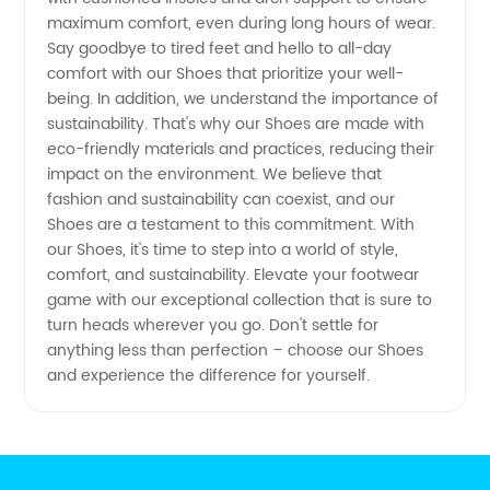
maximum comfort, even during long hours of wear.
Say goodbye to tired feet and hello to all-day
comfort with our Shoes that prioritize your well-
being. In addition, we understand the importance of
sustainability. That's why our Shoes are made with
eco-friendly materials and practices, reducing their
impact on the environment. We believe that
fashion and sustainability can coexist, and our
Shoes are a testament to this commitment. With
our Shoes, it's time to step into a world of style,
comfort, and sustainability. Elevate your footwear
game with our exceptional collection that is sure to
turn heads wherever you go. Don't settle for
anything less than perfection – choose our Shoes
and experience the difference for yourself.