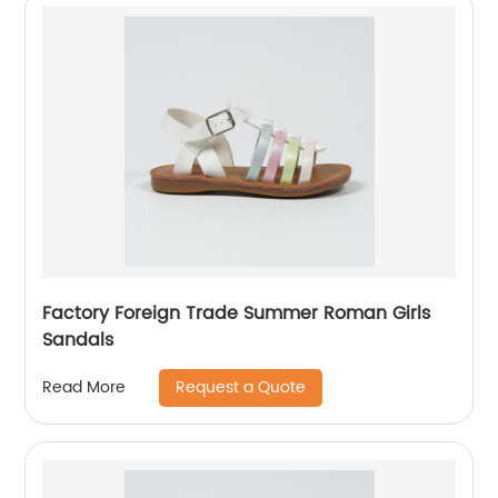
Factory Foreign Trade Summer Roman Girls
Sandals
Request a Quote
Read More