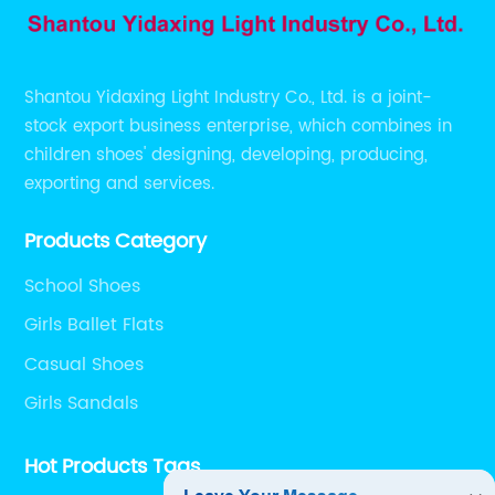
Shantou Yidaxing Light Industry Co., Ltd. is a joint-
stock export business enterprise, which combines in
children shoes' designing, developing, producing,
exporting and services.
Products Category
School Shoes
Girls Ballet Flats
Casual Shoes
Girls Sandals
Hot Products Tags