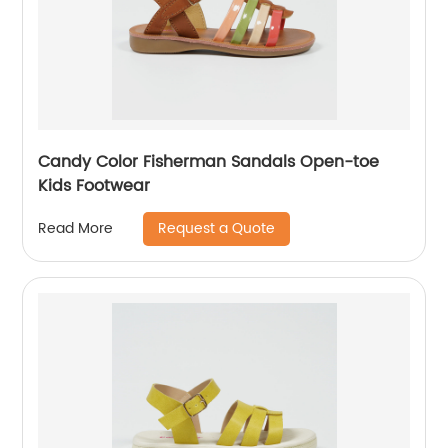
Candy Color Fisherman Sandals Open-toe
Kids Footwear
Request a Quote
Read More