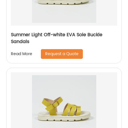
Summer Light Off-white EVA Sole Buckle
Sandals
Request a Quote
Read More