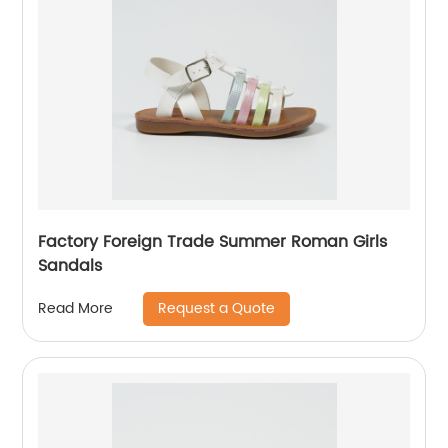
Factory Foreign Trade Summer Roman Girls
Sandals
Request a Quote
Read More