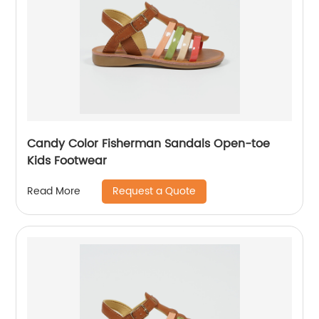
Candy Color Fisherman Sandals Open-toe
Kids Footwear
Request a Quote
Read More