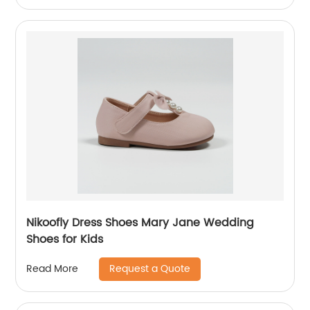
Nikoofly Dress Shoes Mary Jane Wedding
Shoes for Kids
Request a Quote
Read More