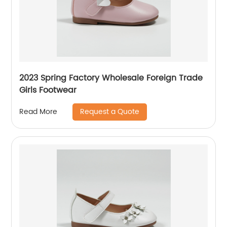
2023 Spring Factory Wholesale Foreign Trade
Girls Footwear
Request a Quote
Read More