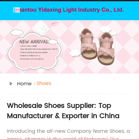
Shoes
Home
Wholesale Shoes Supplier: Top
Manufacturer & Exporter in China
Introducing the all-new Company Name Shoes, a