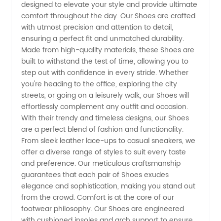
designed to elevate your style and provide ultimate
Manufacturer-
comfort throughout the day. Our Shoes are crafted
with utmost precision and attention to detail,
China's
ensuring a perfect fit and unmatched durability.
Made from high-quality materials, these Shoes are
Leading
built to withstand the test of time, allowing you to
step out with confidence in every stride. Whether
you're heading to the office, exploring the city
Supplier
streets, or going on a leisurely walk, our Shoes will
effortlessly complement any outfit and occasion.
of
With their trendy and timeless designs, our Shoes
are a perfect blend of fashion and functionality.
Quality
From sleek leather lace-ups to casual sneakers, we
offer a diverse range of styles to suit every taste
and preference. Our meticulous craftsmanship
Footwear
guarantees that each pair of Shoes exudes
elegance and sophistication, making you stand out
from the crowd. Comfort is at the core of our
footwear philosophy. Our Shoes are engineered
with cushioned insoles and arch support to ensure