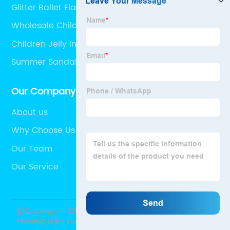
Glitter Ballet Flats
Wholesale Children's Summer PVC Slippers
Children Jelly Injection Clogs
Summer Sandals
Our Company
About us
Why Choose Us
Our Team
Our Service
@Copyright - 2020-2023 : All Rights Reserved. Shantou
Yidaxing Light Industry Co., Ltd.