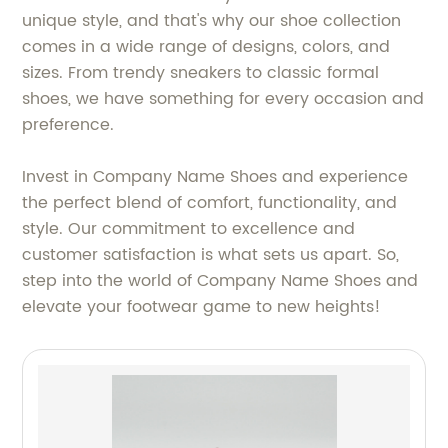
unique style, and that's why our shoe collection
comes in a wide range of designs, colors, and
sizes. From trendy sneakers to classic formal
shoes, we have something for every occasion and
preference.
Invest in Company Name Shoes and experience
the perfect blend of comfort, functionality, and
style. Our commitment to excellence and
customer satisfaction is what sets us apart. So,
step into the world of Company Name Shoes and
elevate your footwear game to new heights!