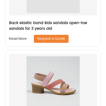
Back elastic band kids sandals open-toe
sandals for 3 years old
Request a Quote
Read More