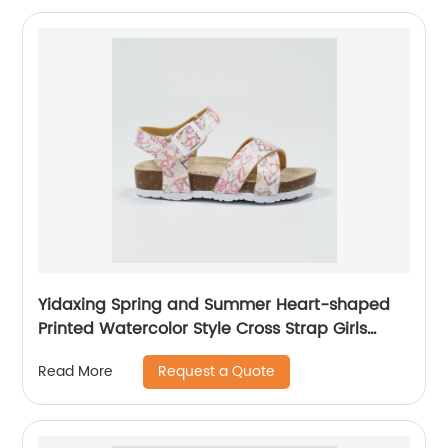
Yidaxing Spring and Summer Heart-shaped
Printed Watercolor Style Cross Strap Girls
Sandals
Request a Quote
Read More