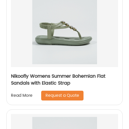
Nikoofly Womens Summer Bohemian Flat
Sandals with Elastic Strap
Request a Quote
Read More