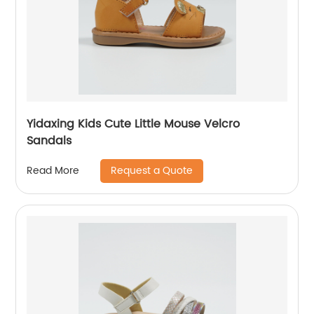
Yidaxing Kids Cute Little Mouse Velcro
Sandals
Request a Quote
Read More