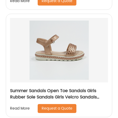
Request a Quote
Read More
Summer Sandals Open Toe Sandals Girls
Rubber Sole Sandals Girls Velcro Sandals
Comfort Girl Sandals
Request a Quote
Read More