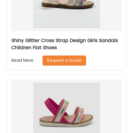
Shiny Glitter Cross Strap Design Girls Sandals
Children Flat Shoes
Request a Quote
Read More