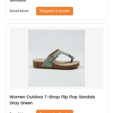
Sandals
Request a Quote
Read More
Women Outdoor T-Strap Flip Flop Sandals
Gray Green