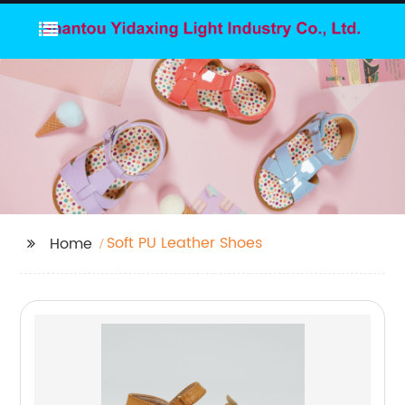
Soft PU Leather Shoes
Home