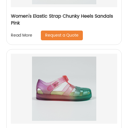
Women's Elastic Strap Chunky Heels Sandals
Pink
Request a Quote
Read More