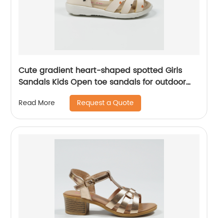
Cute gradient heart-shaped spotted Girls
Sandals Kids Open toe sandals for outdoor
leisure
Request a Quote
Read More