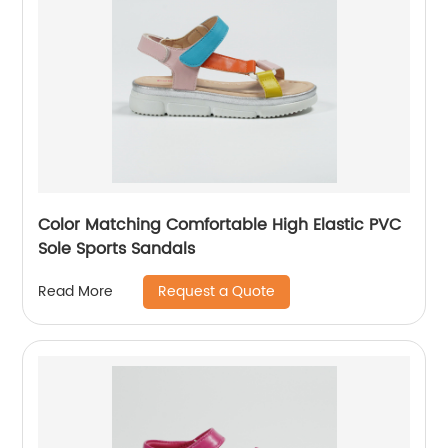
Color Matching Comfortable High Elastic PVC
Sole Sports Sandals
Request a Quote
Read More