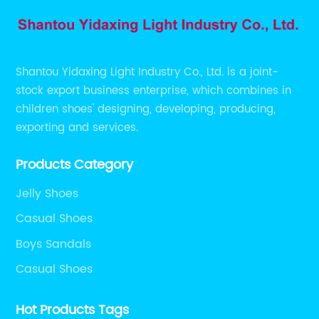
Shantou Yidaxing Light Industry Co., Ltd. is a joint-
stock export business enterprise, which combines in
children shoes' designing, developing, producing,
exporting and services.
Products Category
Jelly Shoes
Casual Shoes
Boys Sandals
Casual Shoes
Hot Products Tags