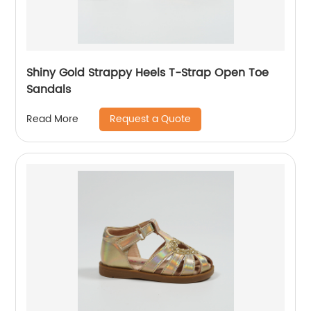
Shiny Gold Strappy Heels T-Strap Open Toe
Sandals
Request a Quote
Read More