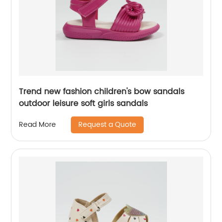
Trend new fashion children's bow sandals
outdoor leisure soft girls sandals
Request a Quote
Read More