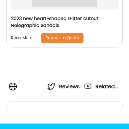
2023 new heart-shaped Glitter cutout
Holographic Sandals
Request a Quote
Read More
Reviews
Related
Videos