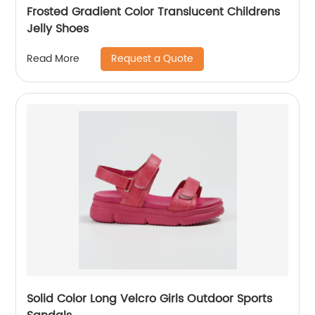
Frosted Gradient Color Translucent Childrens
Jelly Shoes
Request a Quote
Read More
Solid Color Long Velcro Girls Outdoor Sports