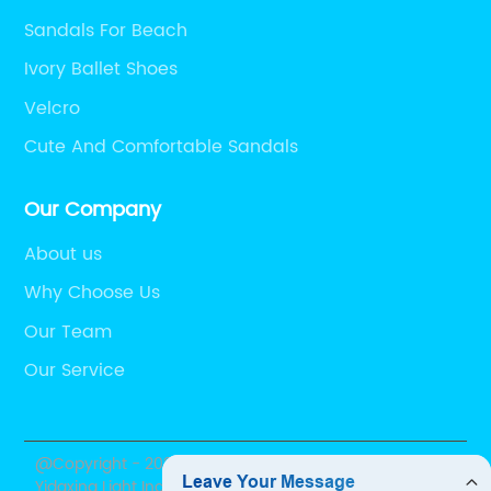
Sandals For Beach
Ivory Ballet Shoes
Velcro
Cute And Comfortable Sandals
Our Company
About us
Why Choose Us
Our Team
Our Service
@Copyright - 2020-2023 : All Rights Reserved. Shantou
Yidaxing Light Industry Co., Ltd.