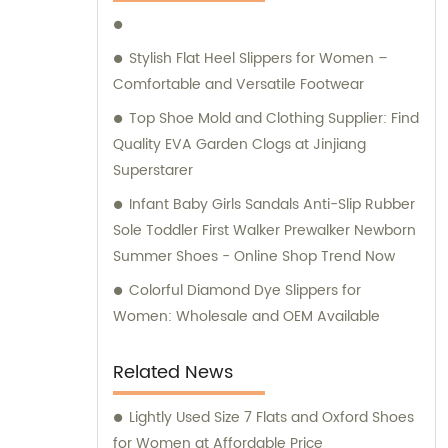
Stylish Flat Heel Slippers for Women –
Comfortable and Versatile Footwear
Top Shoe Mold and Clothing Supplier: Find
Quality EVA Garden Clogs at Jinjiang
Superstarer
Infant Baby Girls Sandals Anti-Slip Rubber
Sole Toddler First Walker Prewalker Newborn
Summer Shoes - Online Shop Trend Now
Colorful Diamond Dye Slippers for
Women: Wholesale and OEM Available
Related News
Lightly Used Size 7 Flats and Oxford Shoes
for Women at Affordable Price