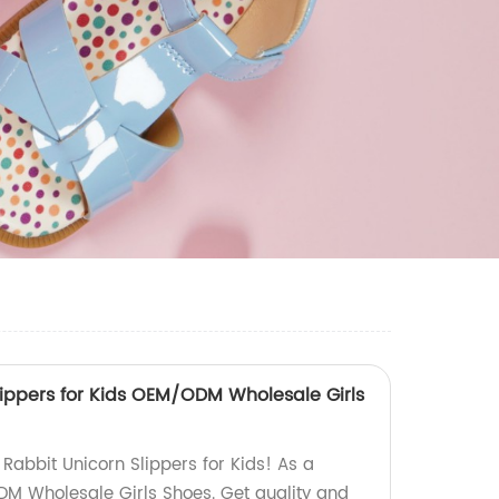
lippers for Kids OEM/ODM Wholesale Girls
Rabbit Unicorn Slippers for Kids! As a
DM Wholesale Girls Shoes. Get quality and