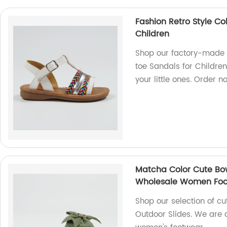
Fashion Retro Style Co
Children
Shop our factory-made F
toe Sandals for Children.
your little ones. Order n
Matcha Color Cute Bow
Wholesale Women Fo
Shop our selection of c
Outdoor Slides. We are a