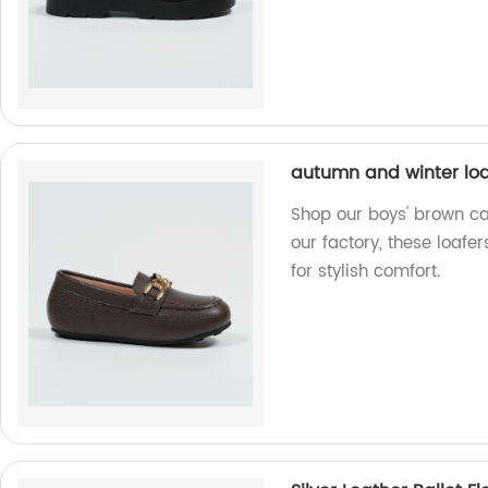
autumn and winter loa
Shop our boys' brown ca
our factory, these loafe
for stylish comfort.