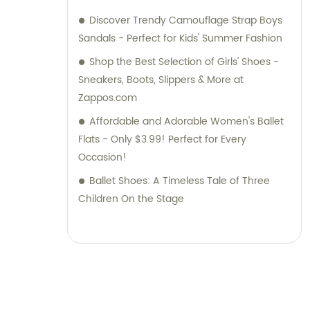
Discover Trendy Camouflage Strap Boys
Sandals - Perfect for Kids' Summer Fashion
Shop the Best Selection of Girls' Shoes -
Sneakers, Boots, Slippers & More at
Zappos.com
Affordable and Adorable Women's Ballet
Flats - Only $3.99! Perfect for Every
Occasion!
Ballet Shoes: A Timeless Tale of Three
Children On the Stage