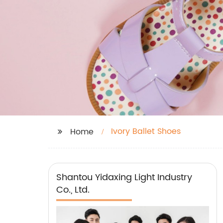
Ivory Ballet Shoes
Home
Shantou Yidaxing Light Industry
Co., Ltd.