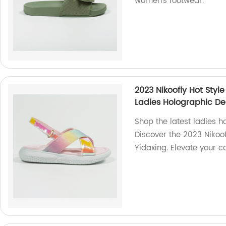
women's footwear.
2023 Nikoofly Hot Styl
Ladies Holographic De
Shop the latest ladies h
Discover the 2023 Nikoo
Yidaxing. Elevate your c