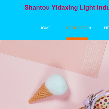
HOME
PRODUCTS
N