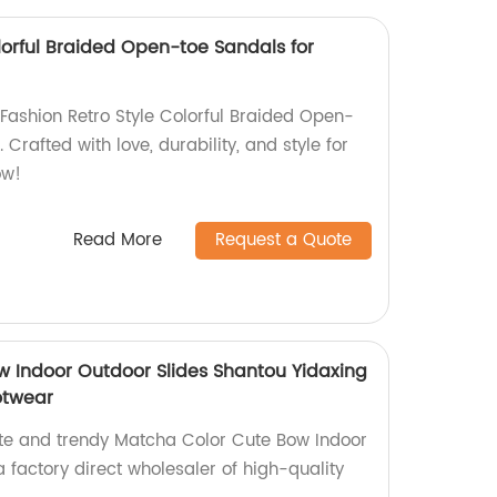
lorful Braided Open-toe Sandals for
ashion Retro Style Colorful Braided Open-
 Crafted with love, durability, and style for
ow!
Read More
Request a Quote
 Indoor Outdoor Slides Shantou Yidaxing
otwear
ute and trendy Matcha Color Cute Bow Indoor
 factory direct wholesaler of high-quality