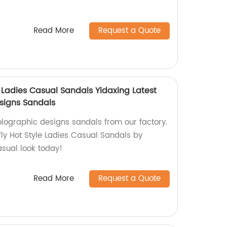
Read More
Request a Quote
e Ladies Casual Sandals Yidaxing Latest
signs Sandals
olographic designs sandals from our factory.
fly Hot Style Ladies Casual Sandals by
asual look today!
Read More
Request a Quote