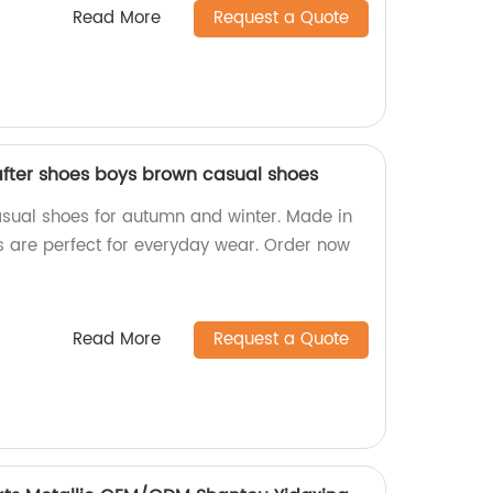
Read More
Request a Quote
fter shoes boys brown casual shoes
sual shoes for autumn and winter. Made in
rs are perfect for everyday wear. Order now
Read More
Request a Quote