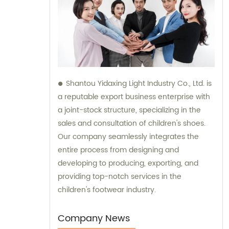
Shantou Yidaxing Light Industry Co., Ltd. is
a reputable export business enterprise with
a joint-stock structure, specializing in the
sales and consultation of children's shoes.
Our company seamlessly integrates the
entire process from designing and
developing to producing, exporting, and
providing top-notch services in the
children's footwear industry.
Company News