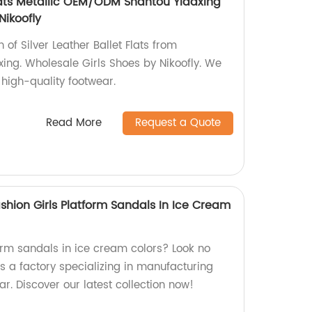
Flats Metallic OEM/ODM Shantou Yidaxing
Nikoofly
n of Silver Leather Ballet Flats from
ng. Wholesale Girls Shoes by Nikoofly. We
 high-quality footwear.
Read More
Request a Quote
ion Girls Platform Sandals In Ice Cream
form sandals in ice cream colors? Look no
s a factory specializing in manufacturing
ar. Discover our latest collection now!