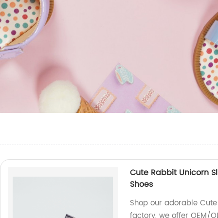
Cute Rabbit Unicorn S
Shoes
Shop our adorable Cute 
factory, we offer OEM/O