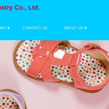
EWS
CONTACT US
ABOUT US