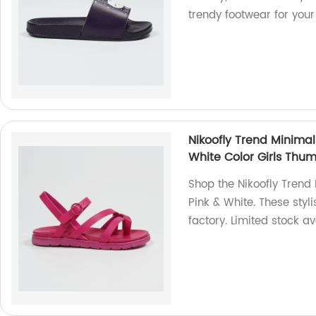
trendy footwear for your 
Nikoofly Trend Minimal
White Color Girls Thu
Shop the Nikoofly Trend
Pink & White. These styl
factory. Limited stock av