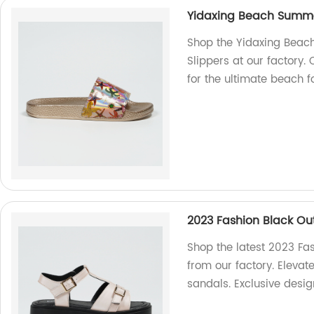
Yidaxing Beach Summer
Shop the Yidaxing Beac
Slippers at our factory
for the ultimate beach f
2023 Fashion Black Ou
Shop the latest 2023 Fa
from our factory. Elevat
sandals. Exclusive desig