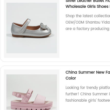
Silver Leather Ballet 
Wholesale Girls Shoes 
Shop the latest collectio
OEM/ODM Shantou Yidaxi
are a factory producing
China Summer New Fash
Color
Looking for trendy plat
further! China Summer i
fashionable girls' footwe