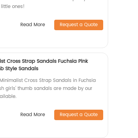
little ones!
Read More
Request a Quote
ist Cross Strap Sandals Fuchsia Pink
mb Style Sandals
 Minimalist Cross Strap Sandals in Fuchsia
ish girls' thumb sandals are made by our
ailable.
Read More
Request a Quote