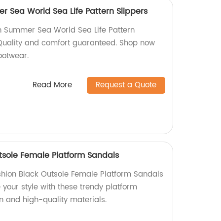
 Sea World Sea Life Pattern Slippers
h Summer Sea World Sea Life Pattern
. Quality and comfort guaranteed. Shop now
ootwear.
Read More
Request a Quote
tsole Female Platform Sandals
shion Black Outsole Female Platform Sandals
e your style with these trendy platform
n and high-quality materials.