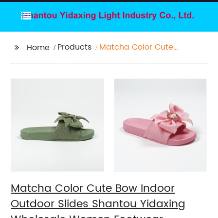
Products
Matcha Color Cute
Home
Bow Indoor Outdoor
Slides Shantou
Yidaxing Wholesale
Women Footwear
Matcha Color Cute Bow Indoor
Outdoor Slides Shantou Yidaxing