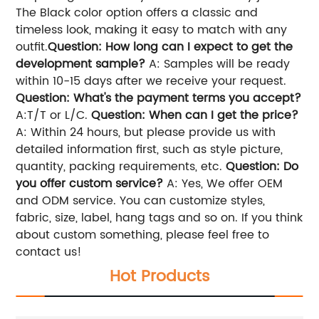
The Black color option offers a classic and
timeless look, making it easy to match with any
outfit.
Question: How long can I expect to get the
development sample?
A: Samples will be ready
within 10-15 days after we receive your request.
Question: What's the payment terms you accept?
A:T/T or L/C.
Question: When can I get the price?
A: Within 24 hours, but please provide us with
detailed information first, such as style picture,
quantity, packing requirements, etc.
Question: Do
you offer custom service?
A: Yes, We offer OEM
and ODM service. You can customize styles,
fabric, size, label, hang tags and so on. If you think
about custom something, please feel free to
contact us!
Hot Products