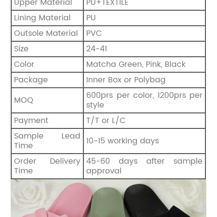
Upper Material
PU+TEXTILE
Lining Material
PU
Outsole Material
PVC
Size
24-41
Color
Matcha Green, Pink, Black
Package
Inner Box or Polybag
600prs per color, 1200prs per
MOQ
style
Payment
T/T or L/C
Sample Lead
10-15 working days
Time
Order Delivery
45-60 days after sample
Time
approval