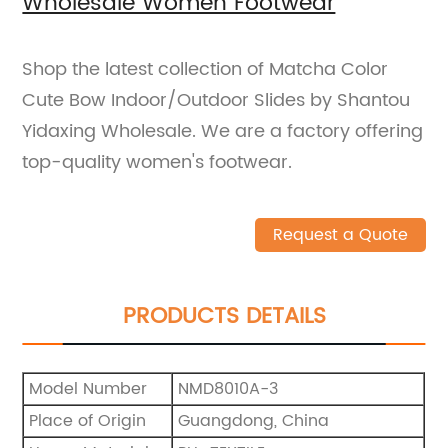
Wholesale Women Footwear
Shop the latest collection of Matcha Color
Cute Bow Indoor/Outdoor Slides by Shantou
Yidaxing Wholesale. We are a factory offering
top-quality women's footwear.
Request a Quote
PRODUCTS DETAILS
Model Number
NMD8010A-3
Place of Origin
Guangdong, China