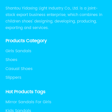
Shantou Yidaxing Light Industry Co., Ltd. is a joint-
stock export business enterprise, which combines in
children shoes' designing, developing, producing,
exporting and services.
Products Category
Girls Sandals
Shoes
Casual Shoes
Slippers
Hot Products Tags
Mirror Sandals For Girls
Kids Sandals