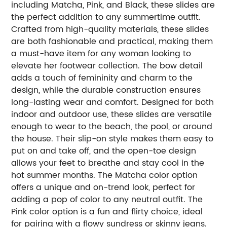
including Matcha, Pink, and Black, these slides are
the perfect addition to any summertime outfit.
Crafted from high-quality materials, these slides
are both fashionable and practical, making them
a must-have item for any woman looking to
elevate her footwear collection. The bow detail
adds a touch of femininity and charm to the
design, while the durable construction ensures
long-lasting wear and comfort. Designed for both
indoor and outdoor use, these slides are versatile
enough to wear to the beach, the pool, or around
the house. Their slip-on style makes them easy to
put on and take off, and the open-toe design
allows your feet to breathe and stay cool in the
hot summer months. The Matcha color option
offers a unique and on-trend look, perfect for
adding a pop of color to any neutral outfit. The
Pink color option is a fun and flirty choice, ideal
for pairing with a flowy sundress or skinny jeans.