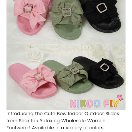
Introducing the Cute Bow Indoor Outdoor Slides
from Shantou Yidaxing Wholesale Women
Footwear! Available in a variety of colors,