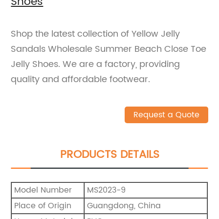
Shoes
Shop the latest collection of Yellow Jelly
Sandals Wholesale Summer Beach Close Toe
Jelly Shoes. We are a factory, providing
quality and affordable footwear.
Request a Quote
PRODUCTS DETAILS
Model Number
MS2023-9
Place of Origin
Guangdong, China