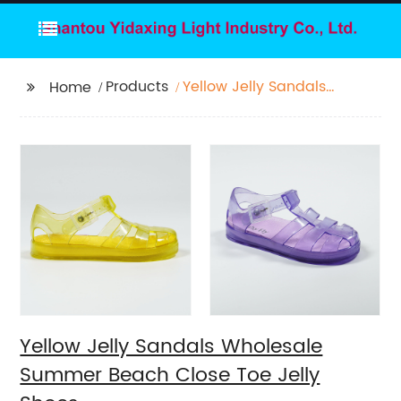
Products
Yellow Jelly Sandals
Home
Wholesale Summer
Beach Close Toe Jelly
Shoes
Yellow Jelly Sandals Wholesale
Summer Beach Close Toe Jelly