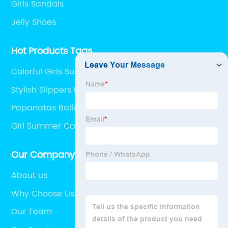
Girls Sandals
Jelly Shoes
Hot Products Tags
Colorful Girls Summer Casual Sandals
Stylish Slippers For Girl
Papanatas Ballet Flat
Girl Summer Casual Sandal
Our Company
About us
Why Choose Us
Our Team