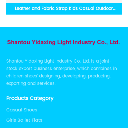
tdoor
Colorful Plush Striped Slippers Two-color Gradien
Outsole
Shantou Yidaxing Light Industry Co., Ltd. is a joint-
stock export business enterprise, which combines in
children shoes' designing, developing, producing,
exporting and services.
Products Category
Casual Shoes
Girls Ballet Flats