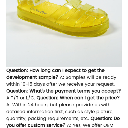
Question: How long can I expect to get the
development sample?
A: Samples will be ready
within 10-15 days after we receive your request.
Question: What's the payment terms you accept?
A:T/T or L/C.
Question: When can I get the price?
A: Within 24 hours, but please provide us with
detailed information first, such as style picture,
quantity, packing requirements, etc.
Question: Do
you offer custom service?
A: Yes, We offer OEM