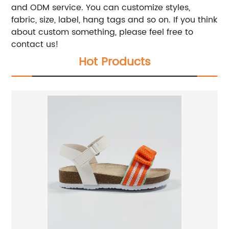
and ODM service. You can customize styles,
fabric, size, label, hang tags and so on. If you think
about custom something, please feel free to
contact us!
Hot Products