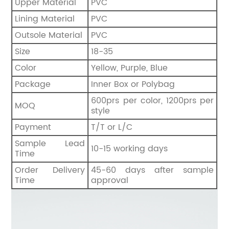
Upper Material
PVC
Lining Material
PVC
Outsole Material
PVC
Size
18-35
Color
Yellow, Purple, Blue
Package
Inner Box or Polybag
600prs per color, 1200prs per
MOQ
style
Payment
T/T or L/C
Sample Lead
10-15 working days
Time
Order Delivery
45-60 days after sample
Time
approval