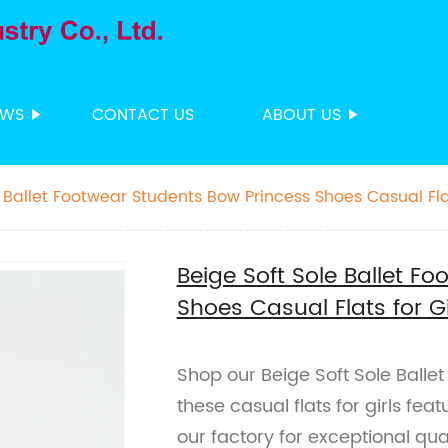
EWS
CONTACT US
ABOUT US
 Ballet Footwear Students Bow Princess Shoes Casual Flat
Beige Soft Sole Ballet F
Shoes Casual Flats for Gi
Shop our Beige Soft Sole Balle
these casual flats for girls fea
our factory for exceptional qual