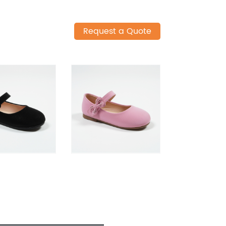
Request a Quote