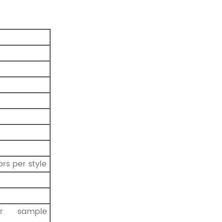
prs per style
r sample