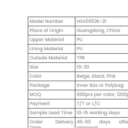
Model Number
HSA5602K-21
Place of Origin
Guangdong, China
Upper Material
PU
Lining Material
PU
Outsole Material
TPR
Size
19-30
Color
Beige, Black, Pink
Package
Inner Box or Polybag
MOQ
600prs per color, 1200
Payment
T/T or L/C
Sample Lead Time
10-15 working days
Order Delivery
45-60 days afte
Time
approval