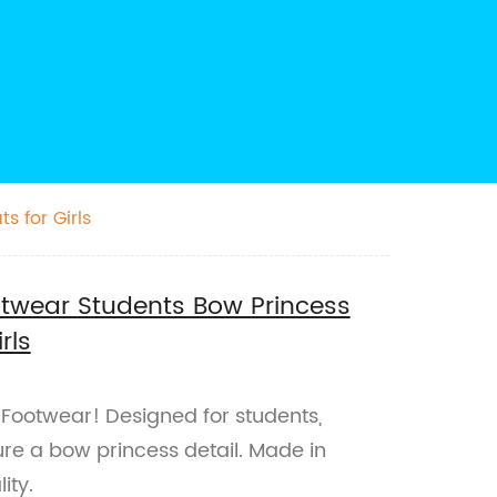
s for Girls
ootwear Students Bow Princess
rls
t Footwear! Designed for students,
ture a bow princess detail. Made in
ity.