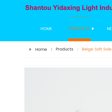
HOME
PRODUCTS
N
Products
Beige Soft Sole
Home