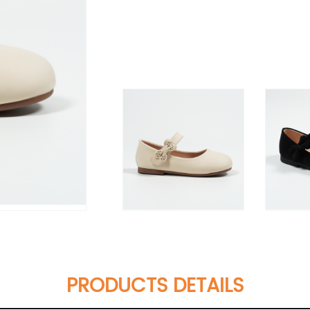
PRODUCTS DETAILS