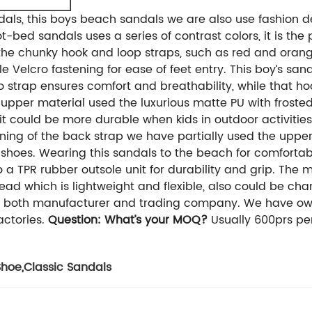
dals, this boys beach sandals we are also use fashion d
-bed sandals uses a series of contrast colors, it is the 
he chunky hook and loop straps, such as red and orange,
e Velcro fastening for ease of feet entry.
This boy’s sand
cro strap ensures comfort and breathability, while that h
 upper material used the luxurious matte PU with frosted
it could be more durable when kids in outdoor activities. 
lining of the back strap we have partially used the upper
hoes. Wearing this sandals to the beach for comfortab
o a TPR rubber outsole unit for durability and grip. Th
ead which is lightweight and flexible, also could be cha
 both manufacturer and trading company. We have own 
ctories.
Question: What’s your MOQ?
Usually 600prs per
Shoe
,
Classic Sandals