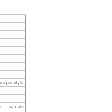
rs per style
r sample