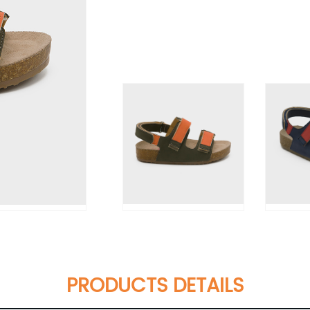
PRODUCTS DETAILS