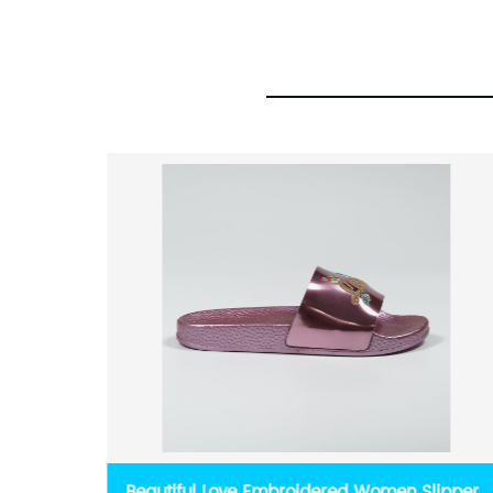
Girls
Beautiful Love Embroidered Women Slippers