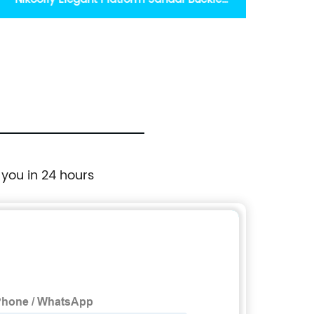
Shoes for Women
 you in 24 hours