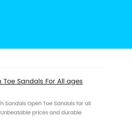
Toe Sandals For All ages
ch Sandals Open Toe Sandals for all
. Unbeatable prices and durable