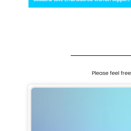
Flatform
Stylish Slippers For Girl
Please feel fre