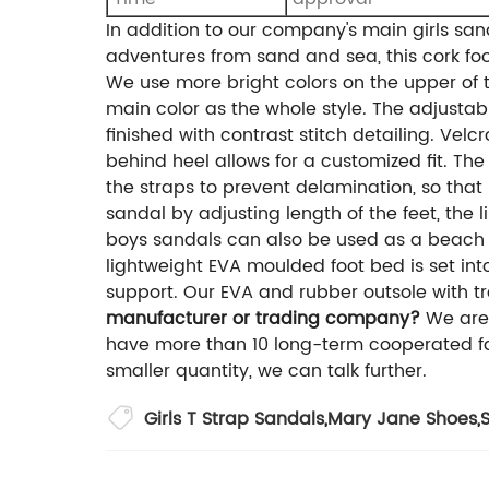
In addition to our company's main girls san
adventures from sand and sea, this cork foot
We use more bright colors on the upper of t
main color as the whole style. The adjustabl
finished with contrast stitch detailing. Vel
behind heel allows for a customized fit. The
the straps to prevent delamination, so that 
sandal by adjusting length of the feet, the 
boys sandals can also be used as a beach s
lightweight EVA moulded foot bed is set int
support. Our EVA and rubber outsole with tr
manufacturer or trading company?
We are
have more than 10 long-term cooperated fa
smaller quantity, we can talk further.
Girls T Strap Sandals
,
Mary Jane Shoes
,