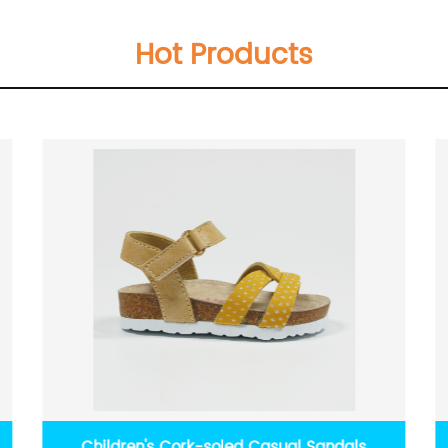
Hot Products
Children's Cork-soled Casual Sandals