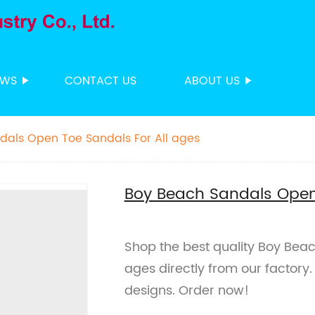
EWS
CONTACT US
ABOUT US
dals Open Toe Sandals For All ages
Boy Beach Sandals Open 
Shop the best quality Boy Bea
ages directly from our factory
designs. Order now!