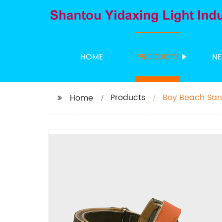
HOME
PRODUCTS
N
Products
Boy Beach San
Home