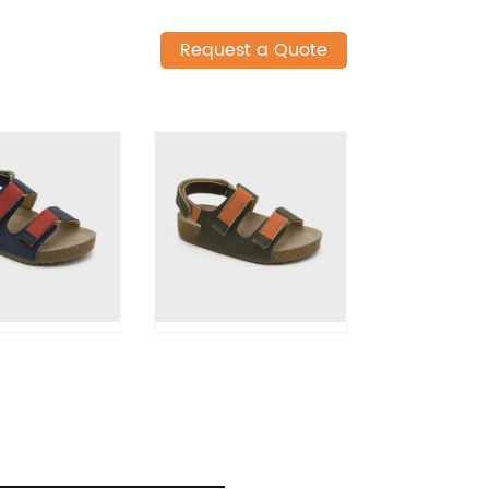
Request a Quote