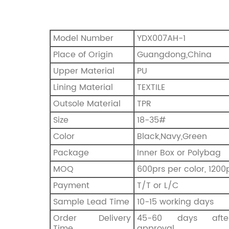
Model Number
YDX007AH-1
Place of Origin
Guangdong,China
Upper Material
PU
Lining Material
TEXTILE
Outsole Material
TPR
Size
18-35#
Color
Black,Navy,Green
Package
Inner Box or Polybag
MOQ
600prs per color, 1200p
Payment
T/T or L/C
Sample Lead Time
10-15 working days
Order Delivery
45-60 days afte
Time
approval