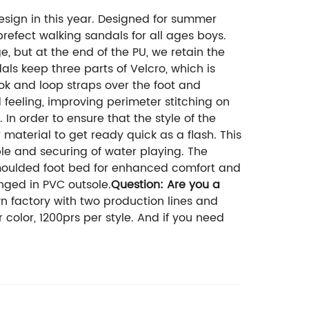
esign in this year. Designed for summer
prefect walking sandals for all ages boys.
 but at the end of the PU, we retain the
als keep three parts of Velcro, which is
ook and loop straps over the foot and
 feeling, improving perimeter stitching on
In order to ensure that the style of the
 material to get ready quick as a flash. This
le and securing of water playing. The
e moulded foot bed for enhanced comfort and
nged in PVC outsole.
Question: Are you a
factory with two production lines and
 color, 1200prs per style. And if you need