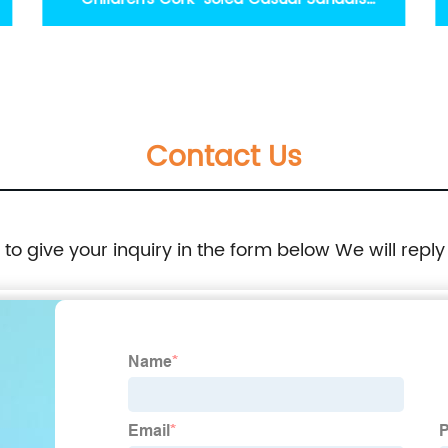
Wholesale Kids Footwears
Contact Us
e to give your inquiry in the form below We will reply