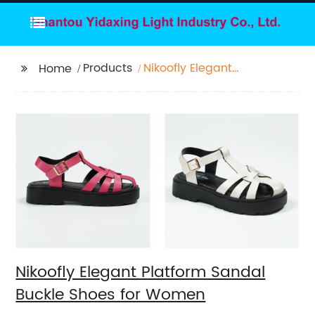
Products
Nikoofly Elegant
Home
Platform Sandal Buckle
Shoes for Women
Nikoofly Elegant Platform Sandal
Buckle Shoes for Women