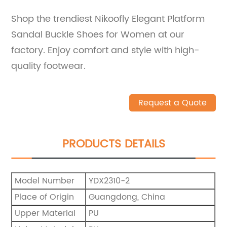
Shop the trendiest Nikoofly Elegant Platform
Sandal Buckle Shoes for Women at our
factory. Enjoy comfort and style with high-
quality footwear.
Request a Quote
PRODUCTS DETAILS
Model Number
YDX2310-2
Place of Origin
Guangdong, China
Upper Material
PU