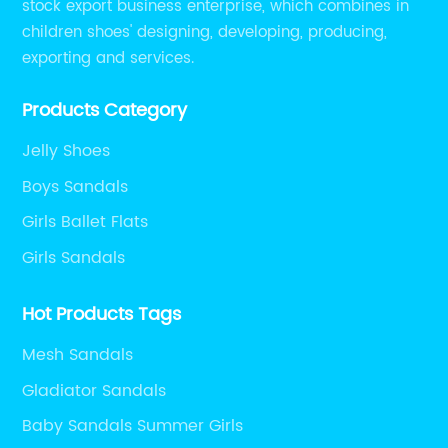
stock export business enterprise, which combines in
children shoes' designing, developing, producing,
exporting and services.
Products Category
Jelly Shoes
Boys Sandals
Girls Ballet Flats
Girls Sandals
Hot Products Tags
Mesh Sandals
Gladiator Sandals
Baby Sandals Summer Girls