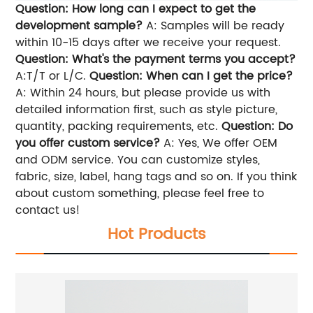
Question: How long can I expect to get the
development sample?
A: Samples will be ready
within 10-15 days after we receive your request.
Question: What's the payment terms you accept?
A:T/T or L/C.
Question: When can I get the price?
A: Within 24 hours, but please provide us with
detailed information first, such as style picture,
quantity, packing requirements, etc.
Question: Do
you offer custom service?
A: Yes, We offer OEM
and ODM service. You can customize styles,
fabric, size, label, hang tags and so on. If you think
about custom something, please feel free to
contact us!
Hot Products