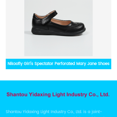
rn
Nikoofly Girl's Spectator Perforated Mary Jane Shoes
Shantou Yidaxing Light Industry Co., Ltd. is a joint-