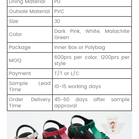
Lining Material
PU
Outsole Material
PVC
Size
30
Dark Pink, White, Malachite
Color
Green
Package
Inner Box or Polybag
600prs per color, 1200prs per
MOQ
style
Payment
T/T or L/C
Sample Lead
10-15 working days
Time
Order Delivery
45-60 days after sample
Time
approval