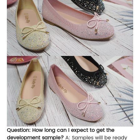
Question: How long can I expect to get the
development sample?
A: Samples will be ready