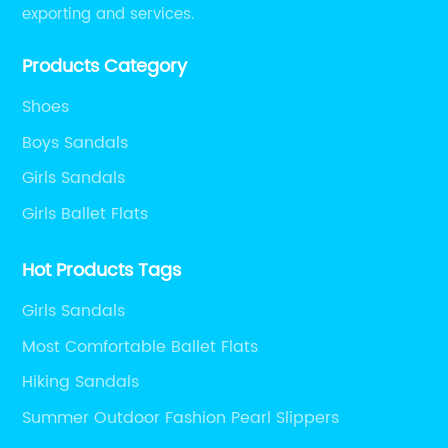
exporting and services.
Products Category
Shoes
Boys Sandals
Girls Sandals
Girls Ballet Flats
Hot Products Tags
Girls Sandals
Most Comfortable Ballet Flats
Hiking Sandals
Summer Outdoor Fashion Pearl Slippers