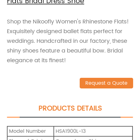
Flats Bridal Dress Shoe
Shop the Nikoofly Women's Rhinestone Flats!
Exquisitely designed ballet flats perfect for
weddings. Handcrafted in our factory, these
shiny shoes feature a beautiful bow. Bridal
elegance at its finest!
Request a Quote
PRODUCTS DETAILS
Model Number
HSA1900L-13