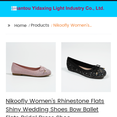
Products
Nikoofly Women's
Home
Rhinestone Flats Shiny
Wedding Shoes Bow
Ballet Flats Bridal
Dress Shoe
Nikoofly Women's Rhinestone Flats
Shiny Wedding Shoes Bow Ballet