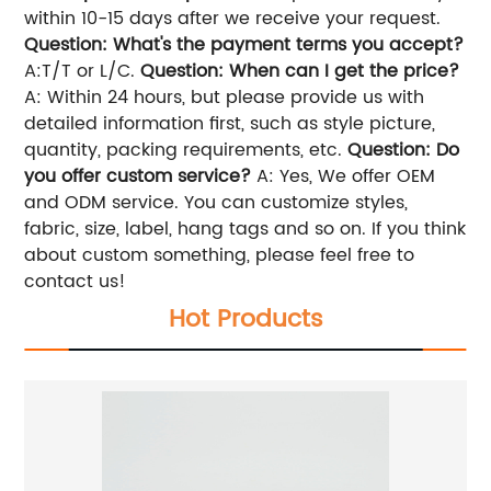
within 10-15 days after we receive your request.
Question: What's the payment terms you accept?
A:T/T or L/C.
Question: When can I get the price?
A: Within 24 hours, but please provide us with
detailed information first, such as style picture,
quantity, packing requirements, etc.
Question: Do
you offer custom service?
A: Yes, We offer OEM
and ODM service. You can customize styles,
fabric, size, label, hang tags and so on. If you think
about custom something, please feel free to
contact us!
Hot Products