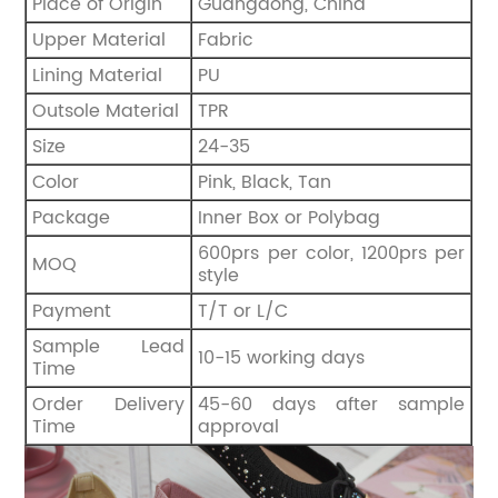
Place of Origin
Guangdong, China
Upper Material
Fabric
Lining Material
PU
Outsole Material
TPR
Size
24-35
Color
Pink, Black, Tan
Package
Inner Box or Polybag
600prs per color, 1200prs per
MOQ
style
Payment
T/T or L/C
Sample Lead
10-15 working days
Time
Order Delivery
45-60 days after sample
Time
approval