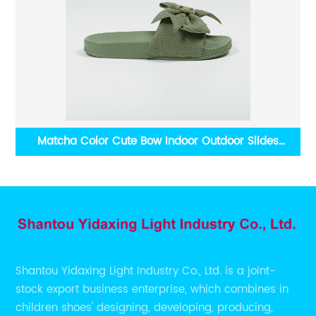
als
Matcha Color Cute Bow Indoor Outdoor Slides
Shantou Yidaxing Wholesale Women Footwear
Shantou Yidaxing Light Industry Co., Ltd. is a joint-
stock export business enterprise, which combines in
children shoes' designing, developing, producing,