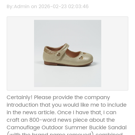
Camouflage Design
By:Admin on 2026-02-23 02:03:46
Certainly! Please provide the company
introduction that you would like me to include
in the news article. Once I have that, I can
craft an 800-word news piece about the
Camouflage Outdoor Summer Buckle Sandal