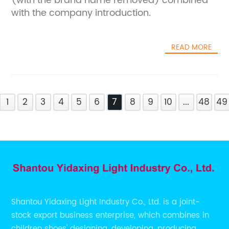
(with the brand name removed) combined
with the company introduction.
READ MORE
1
2
3
4
5
6
7
8
9
10
...
48
49
Shantou Yidaxing Light Industry Co., Ltd. is a joint-
stock export business enterprise, which combines in
children shoes' designing, developing, producing,