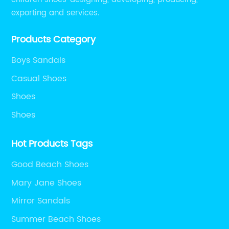
exporting and services.
Products Category
Boys Sandals
Casual Shoes
Shoes
Shoes
Hot Products Tags
Good Beach Shoes
Mary Jane Shoes
Mirror Sandals
Summer Beach Shoes