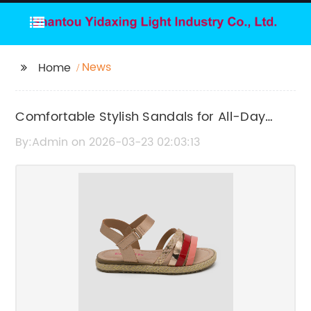
News
Home
Comfortable Stylish Sandals for All-Day
Wear
By:Admin on 2026-03-23 02:03:13