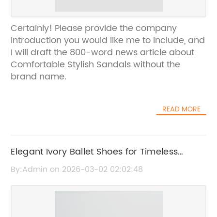
Certainly! Please provide the company
introduction you would like me to include, and
I will draft the 800-word news article about
Comfortable Stylish Sandals without the
brand name.
READ MORE
Elegant Ivory Ballet Shoes for Timeless
Grace and Comfort
By:Admin on 2026-03-02 02:02:48