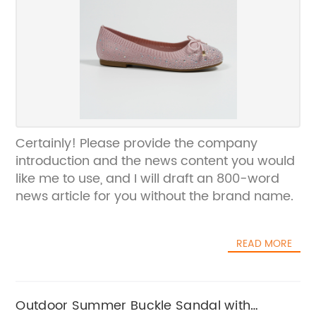
Certainly! Please provide the company
introduction and the news content you would
like me to use, and I will draft an 800-word
news article for you without the brand name.
READ MORE
Outdoor Summer Buckle Sandal with