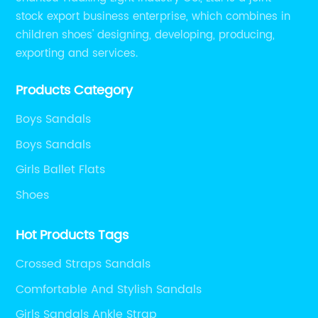
stock export business enterprise, which combines in
children shoes' designing, developing, producing,
exporting and services.
Products Category
Boys Sandals
Boys Sandals
Girls Ballet Flats
Shoes
Hot Products Tags
Crossed Straps Sandals
Comfortable And Stylish Sandals
Girls Sandals Ankle Strap