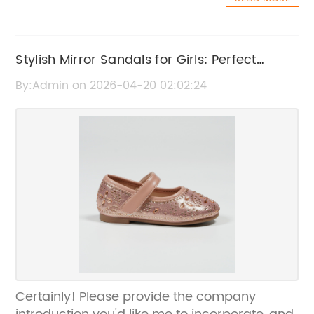
Stylish Mirror Sandals for Girls: Perfect
Footwear for Every Occasion
By:Admin on 2026-04-20 02:02:24
Certainly! Please provide the company