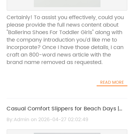
Certainly! To assist you effectively, could you
please provide the full news content about
"Ballerina Shoes For Toddler Girls" along with
the company introduction you’d like me to
incorporate? Once I have those details, I can
craft an 800-word news article with the
brand name removed as requested.
READ MORE
Casual Comfort Slippers for Beach Days |
Stylish & Cozy Footwear
By:Admin on 2026-04-27 02:02:49