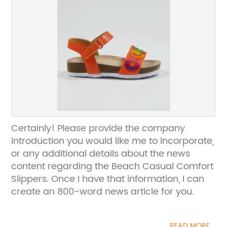
Certainly! Please provide the company
introduction you would like me to incorporate,
or any additional details about the news
content regarding the Beach Casual Comfort
Slippers. Once I have that information, I can
create an 800-word news article for you.
READ MORE