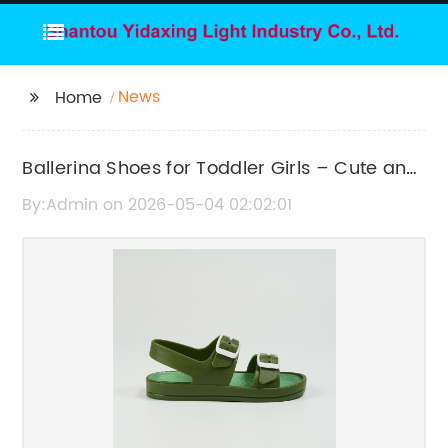
News
Home
Ballerina Shoes for Toddler Girls – Cute and
Comfortable Footwear
By:Admin on 2026-05-04 02:02:01