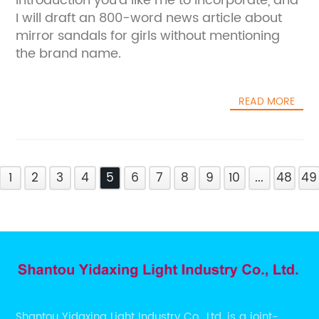
introduction you'd like me to incorporate, and
I will draft an 800-word news article about
mirror sandals for girls without mentioning
the brand name.
READ MORE
1
2
3
4
5
6
7
8
9
10
...
48
49
Shantou Yidaxing Light Industry Co., Ltd. is a joint-