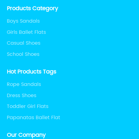
Products Category
Boys Sandals
Girls Ballet Flats
Casual Shoes
School Shoes
Hot Products Tags
Rope Sandals
Dress Shoes
Toddler Girl Flats
Papanatas Ballet Flat
Our Company