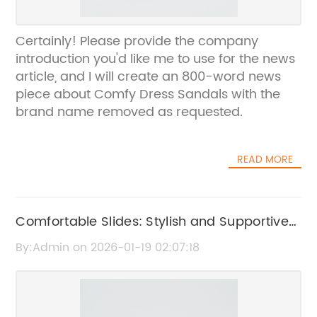
Certainly! Please provide the company
introduction you'd like me to use for the news
article, and I will create an 800-word news
piece about Comfy Dress Sandals with the
brand name removed as requested.
READ MORE
Comfortable Slides: Stylish and Supportive
Footwear for Everyday Wear
By:Admin on 2026-01-19 02:07:18