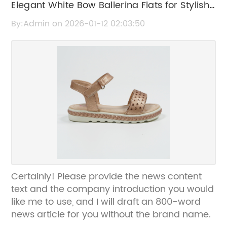
Elegant White Bow Ballerina Flats for Stylish
Comfort
By:Admin on 2026-01-12 02:03:50
Certainly! Please provide the news content
text and the company introduction you would
like me to use, and I will draft an 800-word
news article for you without the brand name.