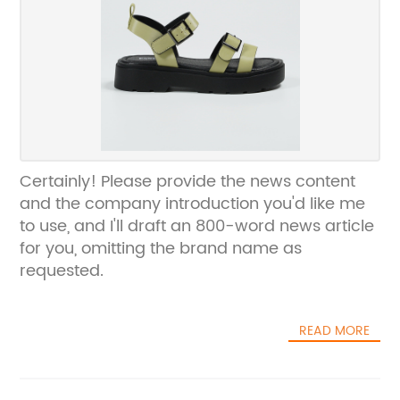
Certainly! Please provide the news content
and the company introduction you'd like me
to use, and I'll draft an 800-word news article
for you, omitting the brand name as
requested.
READ MORE