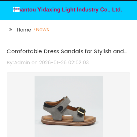
News
Home
Comfortable Dress Sandals for Stylish and
All-Day Wear
By:Admin on 2026-01-26 02:02:03