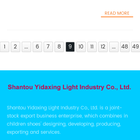
READ MORE
1
2
...
6
7
8
9
10
11
12
...
48
49
Shantou Yidaxing Light Industry Co., Ltd. is a joint-
stock export business enterprise, which combines in
children shoes' designing, developing, producing,
exporting and services.