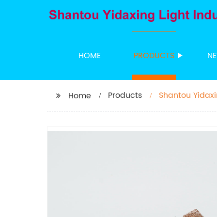
HOME
PRODUCTS
N
Products
Shantou Yidaxi
Home