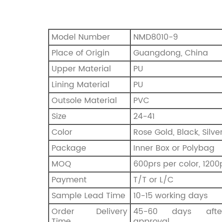
Model Number
NMD8010-9
Place of Origin
Guangdong, China
Upper Material
PU
Lining Material
PU
Outsole Material
PVC
Size
24-41
Color
Rose Gold, Black, Silve
Package
Inner Box or Polybag
MOQ
600prs per color, 1200
Payment
T/T or L/C
Sample Lead Time
10-15 working days
Order Delivery
45-60 days afte
Time
approval