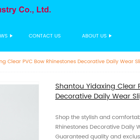
EWS
CONTACT US
ABOUT US
ng Clear PVC Bow Rhinestones Decorative Daily Wear Sl
Shantou Yidaxing Clear
Decorative Daily Wear Sl
Shop the stylish and comforta
Rhinestones Decorative Daily W
Guaranteed quality and exclus