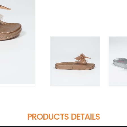
PRODUCTS DETAILS