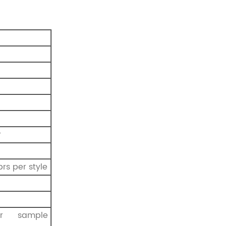
r
prs per style
r sample