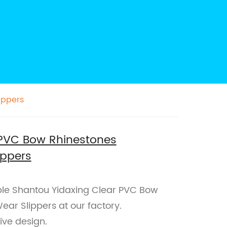
ippers
 PVC Bow Rhinestones
ippers
ble Shantou Yidaxing Clear PVC Bow
ear Slippers at our factory.
ive design.