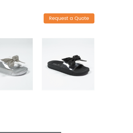
Request a Quote