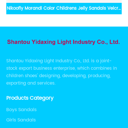
dals Velcro
Yidaxing Kids Cute Little Mouse Velcro Sanda
Shantou Yidaxing Light Industry Co., Ltd. is a joint-
stock export business enterprise, which combines in
children shoes' designing, developing, producing,
exporting and services.
Products Category
Boys Sandals
Girls Sandals