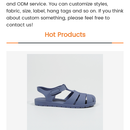
and ODM service. You can customize styles,
fabric, size, label, hang tags and so on. If you think
about custom something, please feel free to
contact us!
Hot Products