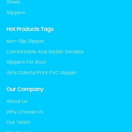
Shoes
Slippers
Hot Products Tags
Non-Slip Slipper
Comfortable And Stylish Sandals
Slippers For Boys
Girls Colorful Print PVC Slipper
Our Company
About us
Why Choose Us
Our Team