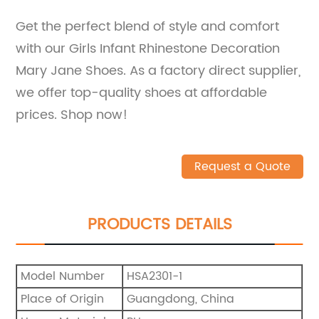
Get the perfect blend of style and comfort
with our Girls Infant Rhinestone Decoration
Mary Jane Shoes. As a factory direct supplier,
we offer top-quality shoes at affordable
prices. Shop now!
Request a Quote
PRODUCTS DETAILS
Model Number
HSA2301-1
Place of Origin
Guangdong, China