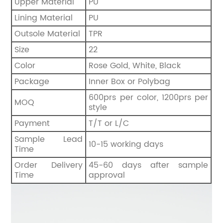
Upper Material
PU
Lining Material
PU
Outsole Material
TPR
Size
22
Color
Rose Gold, White, Black
Package
Inner Box or Polybag
600prs per color, 1200prs per
MOQ
style
Payment
T/T or L/C
Sample Lead
10-15 working days
Time
Order Delivery
45-60 days after sample
Time
approval