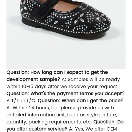
Question: How long can I expect to get the
development sample?
A: Samples will be ready
within 10-15 days after we receive your request.
Question: What's the payment terms you accept?
A:T/T or L/C.
Question: When can I get the price?
A: Within 24 hours, but please provide us with
detailed information first, such as style picture,
quantity, packing requirements, etc.
Question: Do
you offer custom service?
A: Yes, We offer OEM