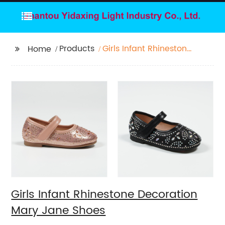
Products
Girls Infant Rhinestone
Home
Decoration Mary Jane
Shoes
Girls Infant Rhinestone Decoration
Mary Jane Shoes