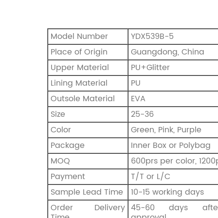
Model Number
YDX539B-5
Place of Origin
Guangdong, China
Upper Material
PU+Glitter
Lining Material
PU
Outsole Material
EVA
Size
25-36
Color
Green, Pink, Purple
Package
Inner Box or Polybag
MOQ
600prs per color, 1200
Payment
T/T or L/C
Sample Lead Time
10-15 working days
Order Delivery
45-60 days afte
Time
approval