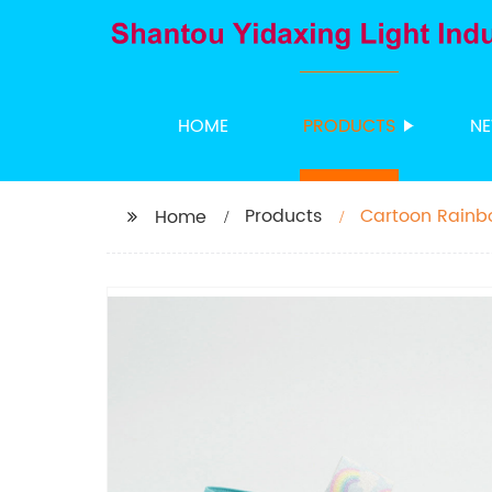
HOME
PRODUCTS
N
Products
Cartoon Rainb
Home