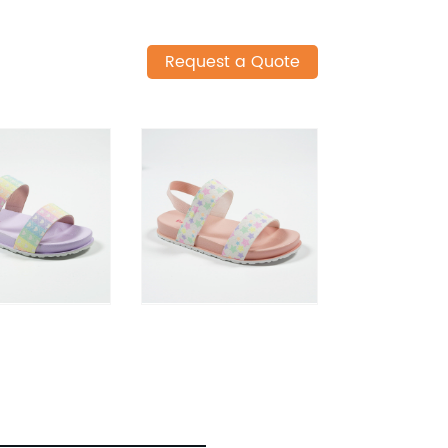
Request a Quote