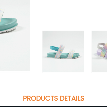
PRODUCTS DETAILS