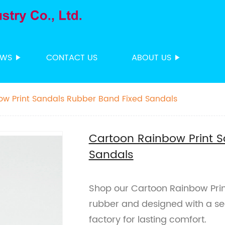
EWS
CONTACT US
ABOUT US
ow Print Sandals Rubber Band Fixed Sandals
Cartoon Rainbow Print 
Sandals
Shop our Cartoon Rainbow Prin
rubber and designed with a se
factory for lasting comfort.