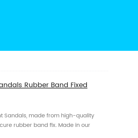
Sandals Rubber Band Fixed
t Sandals, made from high-quality
cure rubber band fix. Made in our