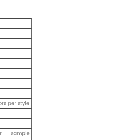
prs per style
r sample