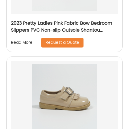
2023 Pretty Ladies Pink Fabric Bow Bedroom
Slippers PVC Non-slip Outsole Shantou
Yidaxing Shoes
Request a Quote
Read More