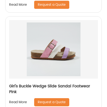
Request a Quote
Read More
Girl's Buckle Wedge Slide Sandal Footwear
Pink
Request a Quote
Read More