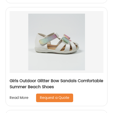
Girls Outdoor Glitter Bow Sandals Comfortable
Summer Beach Shoes
Request a Quote
Read More