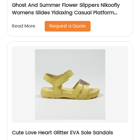
Ghost And Summer Flower Slippers Nikoofly
Womens Slides Yidaxing Casual Platform
Slippers
Request a Quote
Read More
Cute Love Heart Glitter EVA Sole Sandals