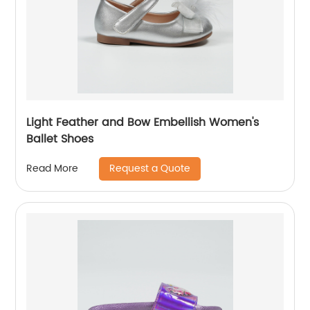
Light Feather and Bow Embellish Women's
Ballet Shoes
Request a Quote
Read More