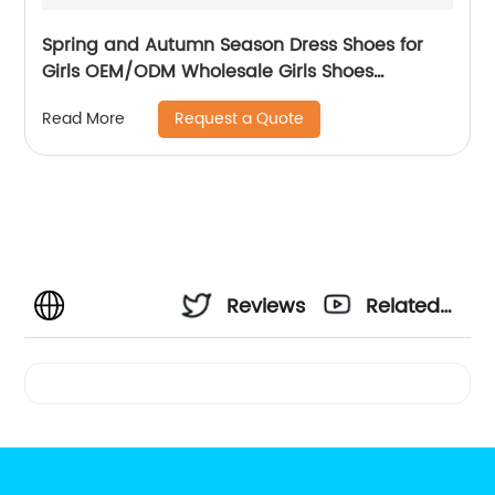
Spring and Autumn Season Dress Shoes for
Girls OEM/ODM Wholesale Girls Shoes
Wedding Party
Request a Quote
Read More
Reviews
Related
Videos