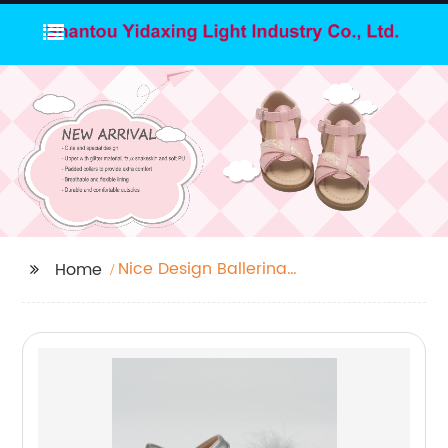
Nice Design Ballerina
Home
Shoes