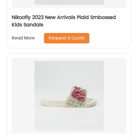
Nikoofly 2023 New Arrivals Plaid Smbossed
Kids Sandals
Request a Quote
Read More