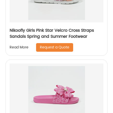
Nikoofly Girls Pink Star Velcro Cross Straps
Sandals Spring and Summer Footwear
Request a Quote
Read More