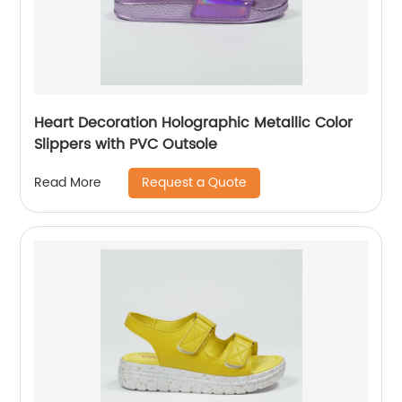
Heart Decoration Holographic Metallic Color
Slippers with PVC Outsole
Request a Quote
Read More