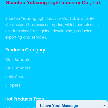
Shantou Yidaxing Light Industry Co., Ltd. is a joint-
stock export business enterprise, which combines in
children shoes' designing, developing, producing,
exporting and services.
Products Category
Girls Sandals
Girls Sandals
Jelly Shoes
Slippers
Hot Products Tags