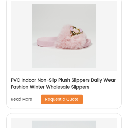
PVC Indoor Non-Slip Plush Slippers Daily Wear
Fashion Winter Wholesale Slippers
Request a Quote
Read More