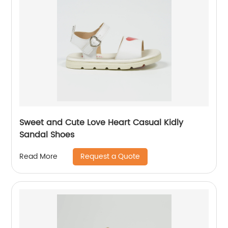
Sweet and Cute Love Heart Casual Kidly
Sandal Shoes
Request a Quote
Read More