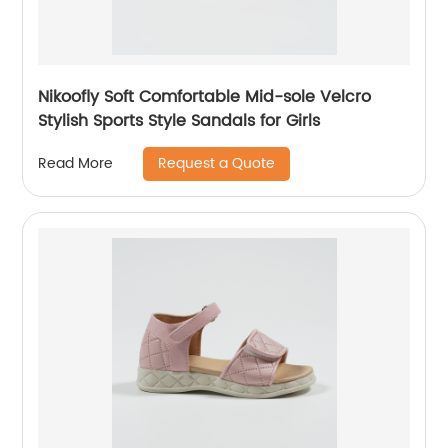
Nikoofly Soft Comfortable Mid-sole Velcro
Stylish Sports Style Sandals for Girls
Request a Quote
Read More