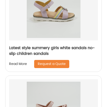
Latest style summery girls white sandals no-
slip children sandals
Request a Quote
Read More