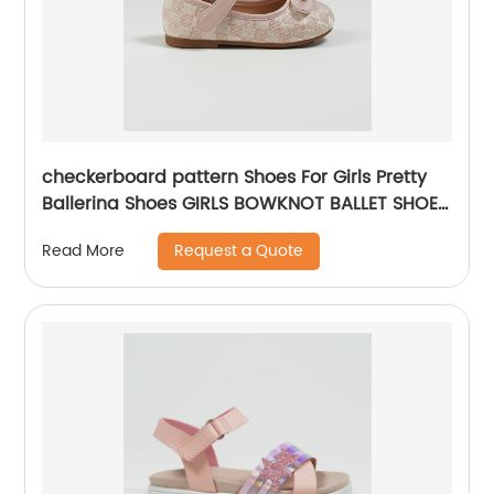
checkerboard pattern Shoes For Girls Pretty
Ballerina Shoes GIRLS BOWKNOT BALLET SHOES
Dress Shoes For Girls
Request a Quote
Read More