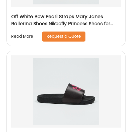
Off White Bow Pearl Straps Mary Janes
Ballerina Shoes Nikoofly Princess Shoes for
Children in Party Church Dress Up Costume
Request a Quote
Read More