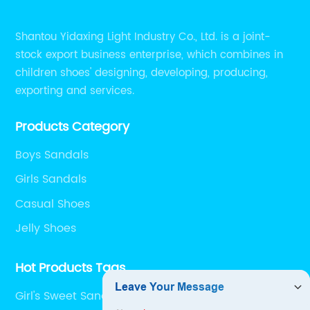
Shantou Yidaxing Light Industry Co., Ltd. is a joint-
stock export business enterprise, which combines in
children shoes' designing, developing, producing,
exporting and services.
Products Category
Boys Sandals
Girls Sandals
Casual Shoes
Jelly Shoes
Hot Products Tags
Girl's Sweet Sandals