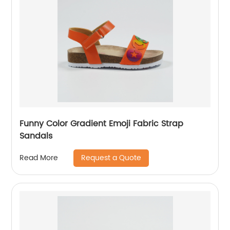
Funny Color Gradient Emoji Fabric Strap
Sandals
Request a Quote
Read More