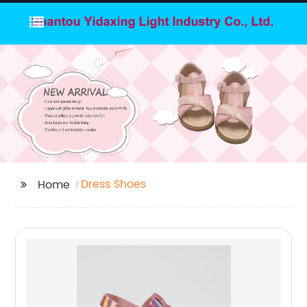
Dress Shoes
Home