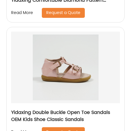
Yidaxing Comfortable Diamond Pattern
Wholesale Flat Shoes for girls
Request a Quote
Read More
Yidaxing Double Buckle Open Toe Sandals
OEM Kids Shoe Classic Sandals