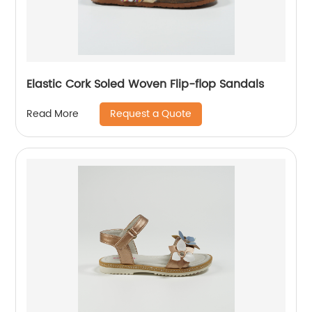
Elastic Cork Soled Woven Flip-flop Sandals
Request a Quote
Read More