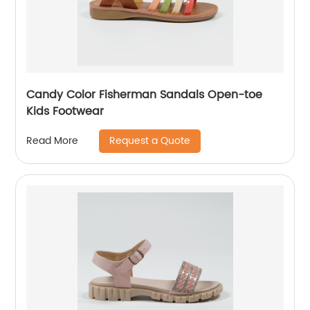
Candy Color Fisherman Sandals Open-toe
Kids Footwear
Request a Quote
Read More