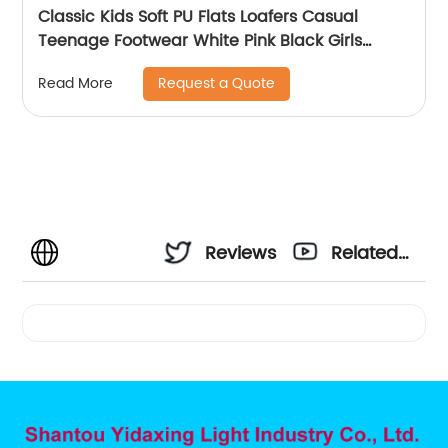
Classic Kids Soft PU Flats Loafers Casual
Teenage Footwear White Pink Black Girls
Loafer Shoes
Request a Quote
Read More
Reviews
Related
Videos