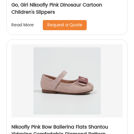
Go, Girl Nikoofly Pink Dinosaur Cartoon
Children's Slippers
Request a Quote
Read More
Nikoofly Pink Bow Ballerina Flats Shantou