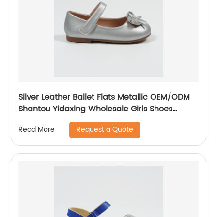
Silver Leather Ballet Flats Metallic OEM/ODM
Shantou Yidaxing Wholesale Girls Shoes
Nikoofly
Request a Quote
Read More