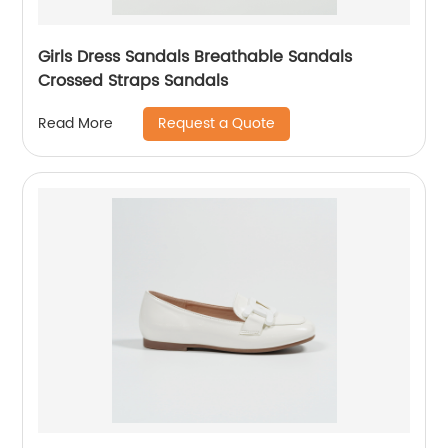
Girls Dress Sandals Breathable Sandals
Crossed Straps Sandals
Request a Quote
Read More