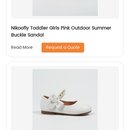
Nikoofly Toddler Girls Pink Outdoor Summer
Buckle Sandal
Request a Quote
Read More