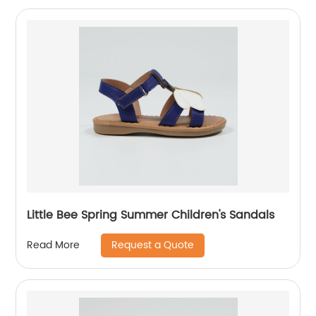
Little Bee Spring Summer Children's Sandals
Request a Quote
Read More