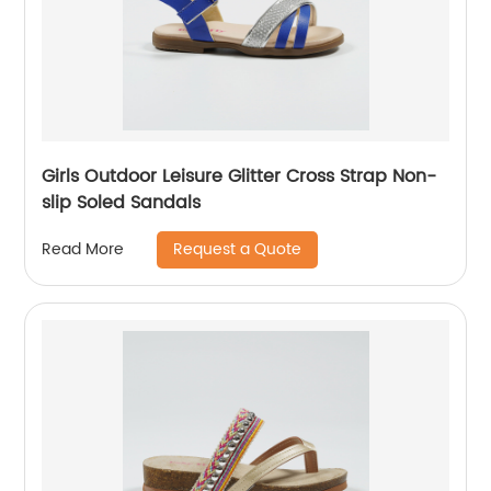
Girls Outdoor Leisure Glitter Cross Strap Non-
slip Soled Sandals
Request a Quote
Read More