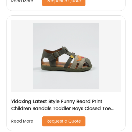
Request a Quote
Read More
Yidaxing Latest Style Funny Beard Print
Children Sandals Toddler Boys Closed Toe
Shoes
Request a Quote
Read More