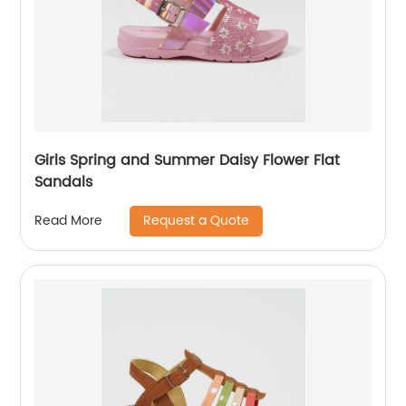
Girls Spring and Summer Daisy Flower Flat
Sandals
Request a Quote
Read More