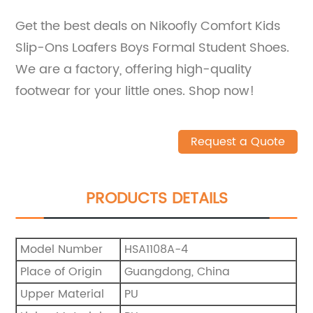
Get the best deals on Nikoofly Comfort Kids
Slip-Ons Loafers Boys Formal Student Shoes.
We are a factory, offering high-quality
footwear for your little ones. Shop now!
Request a Quote
PRODUCTS DETAILS
Model Number
HSA1108A-4
Place of Origin
Guangdong, China
Upper Material
PU