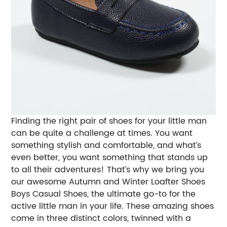
Finding the right pair of shoes for your little man
can be quite a challenge at times. You want
something stylish and comfortable, and what’s
even better, you want something that stands up
to all their adventures! That’s why we bring you
our awesome Autumn and Winter Loafter Shoes
Boys Casual Shoes, the ultimate go-to for the
active little man in your life.
These amazing shoes
come in three distinct colors, twinned with a