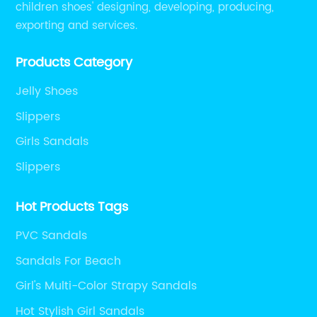
children shoes' designing, developing, producing,
exporting and services.
Products Category
Jelly Shoes
Slippers
Girls Sandals
Slippers
Hot Products Tags
PVC Sandals
Sandals For Beach
Girl's Multi-Color Strapy Sandals
Hot Stylish Girl Sandals