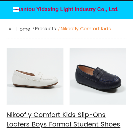
Products
Nikoofly Comfort Kids
Home
Slip-Ons Loafers Boys
Formal Student Shoes
Nikoofly Comfort Kids Slip-Ons
Loafers Boys Formal Student Shoes