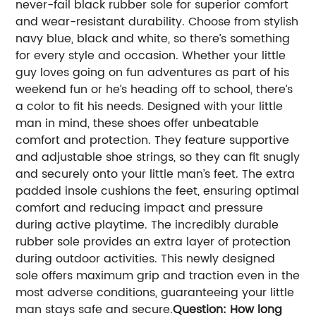
never-fail black rubber sole for superior comfort
and wear-resistant durability. Choose from stylish
navy blue, black and white, so there’s something
for every style and occasion. Whether your little
guy loves going on fun adventures as part of his
weekend fun or he’s heading off to school, there’s
a color to fit his needs.
Designed with your little
man in mind, these shoes offer unbeatable
comfort and protection. They feature supportive
and adjustable shoe strings, so they can fit snugly
and securely onto your little man’s feet. The extra
padded insole cushions the feet, ensuring optimal
comfort and reducing impact and pressure
during active playtime. The incredibly durable
rubber sole provides an extra layer of protection
during outdoor activities. This newly designed
sole offers maximum grip and traction even in the
most adverse conditions, guaranteeing your little
man stays safe and secure.
Question: How long