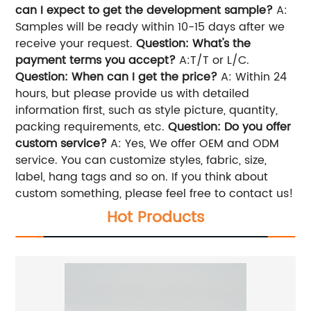
can I expect to get the development sample?
A:
Samples will be ready within 10-15 days after we
receive your request.
Question: What's the
payment terms you accept?
A:T/T or L/C.
Question: When can I get the price?
A: Within 24
hours, but please provide us with detailed
information first, such as style picture, quantity,
packing requirements, etc.
Question: Do you offer
custom service?
A: Yes, We offer OEM and ODM
service. You can customize styles, fabric, size,
label, hang tags and so on. If you think about
custom something, please feel free to contact us!
Hot Products