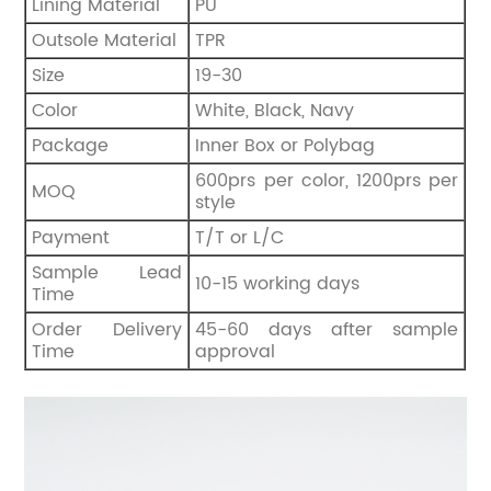
Lining Material
PU
Outsole Material
TPR
Size
19-30
Color
White, Black, Navy
Package
Inner Box or Polybag
600prs per color, 1200prs per
MOQ
style
Payment
T/T or L/C
Sample Lead
10-15 working days
Time
Order Delivery
45-60 days after sample
Time
approval