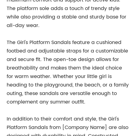
maximum comfort and support for active kids.
The platform sole adds a touch of trendy style
while also providing a stable and sturdy base for
all-day wear.
The Girl's Platform Sandals feature a cushioned
footbed and adjustable straps for a customizable
and secure fit. The open-toe design allows for
breathability and makes them the ideal choice
for warm weather. Whether your little girl is
heading to the playground, the beach, or a family
outing, these sandals are versatile enough to
complement any summer outfit.
In addition to their comfort and style, the Girl's
Platform Sandals from [Company Name] are also