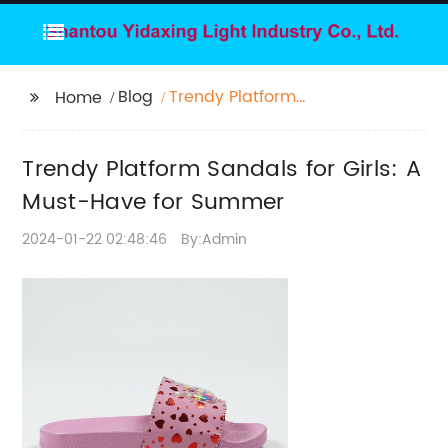
Blog
Trendy Platform
Home
Sandals for Girls: A
Must-Have for
Trendy Platform Sandals for Girls: A
Summer
Must-Have for Summer
2024-01-22 02:48:46
By:Admin