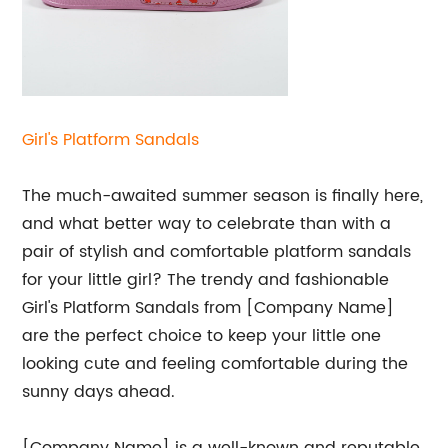
Girl's Platform
Sandals
The much-awaited summer season is finally here,
and what better way to celebrate than with a
pair of stylish and comfortable platform sandals
for your little girl? The trendy and fashionable
Girl's Platform Sandals from [Company Name]
are the perfect choice to keep your little one
looking cute and feeling comfortable during the
sunny days ahead.