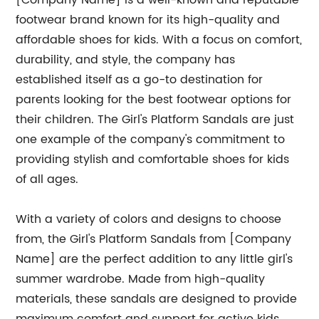
[Company Name] is a well-known and reputable
footwear brand known for its high-quality and
affordable shoes for kids. With a focus on comfort,
durability, and style, the company has
established itself as a go-to destination for
parents looking for the best footwear options for
their children. The Girl's Platform Sandals are just
one example of the company's commitment to
providing stylish and comfortable shoes for kids
of all ages.
With a variety of colors and designs to choose
from, the Girl's Platform Sandals from [Company
Name] are the perfect addition to any little girl's
summer wardrobe. Made from high-quality
materials, these sandals are designed to provide