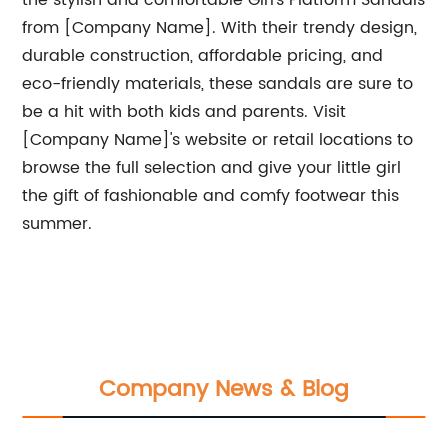
the stylish and comfortable Girl's Platform Sandals
from [Company Name]. With their trendy design,
durable construction, affordable pricing, and
eco-friendly materials, these sandals are sure to
be a hit with both kids and parents. Visit
[Company Name]'s website or retail locations to
browse the full selection and give your little girl
the gift of fashionable and comfy footwear this
summer.
Company News & Blog