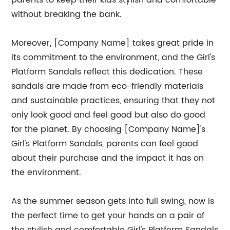
parents to keep their kids stylish and comfortable
without breaking the bank.
Moreover, [Company Name] takes great pride in
its commitment to the environment, and the Girl's
Platform Sandals reflect this dedication. These
sandals are made from eco-friendly materials
and sustainable practices, ensuring that they not
only look good and feel good but also do good
for the planet. By choosing [Company Name]'s
Girl's Platform Sandals, parents can feel good
about their purchase and the impact it has on
the environment.
As the summer season gets into full swing, now is
the perfect time to get your hands on a pair of