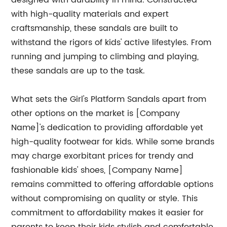
designed with durability in mind. Constructed
with high-quality materials and expert
craftsmanship, these sandals are built to
withstand the rigors of kids' active lifestyles. From
running and jumping to climbing and playing,
these sandals are up to the task.
What sets the Girl's Platform Sandals apart from
other options on the market is [Company
Name]'s dedication to providing affordable yet
high-quality footwear for kids. While some brands
may charge exorbitant prices for trendy and
fashionable kids' shoes, [Company Name]
remains committed to offering affordable options
without compromising on quality or style. This
commitment to affordability makes it easier for