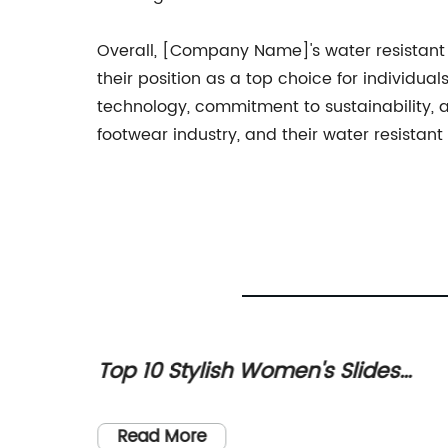
Overall, [Company Name]'s water resistant
their position as a top choice for individu
technology, commitment to sustainability, a
footwear industry, and their water resistan
Top 10 Stylish Women's Slides
very
Sandals for Summer
st
Read More