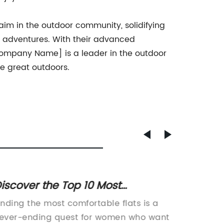
im in the outdoor community, solidifying
or adventures. With their advanced
[Company Name] is a leader in the outdoor
he great outdoors.
iscover the Top 10 Most
Top Sty
omfortable Flats for All-Day
Summe
inding the most comfortable flats is a
article
Wear
ever-ending quest for women who want
Perfect