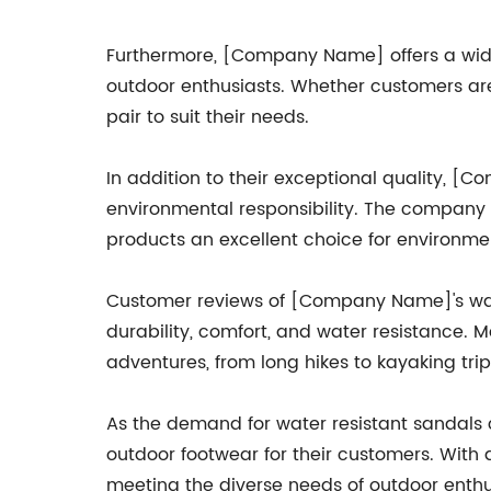
Furthermore, [Company Name] offers a wide r
outdoor enthusiasts. Whether customers are
pair to suit their needs.
In addition to their exceptional quality, 
environmental responsibility. The company s
products an excellent choice for environm
Customer reviews of [Company Name]'s water
durability, comfort, and water resistance.
adventures, from long hikes to kayaking trip
As the demand for water resistant sandals
outdoor footwear for their customers. With
meeting the diverse needs of outdoor enthusi