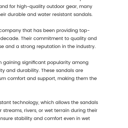
and for high-quality outdoor gear, many
eir durable and water resistant sandals.
company that has been providing top-
a decade. Their commitment to quality and
 and a strong reputation in the industry.
 gaining significant popularity among
ity and durability. These sandals are
um comfort and support, making them the
stant technology, which allows the sandals
streams, rivers, or wet terrain during their
nsure stability and comfort even in wet