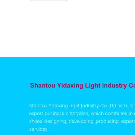
ny], a
its
lity
the
e
iversal
his
 staple
ed with
 Ballet
ile
ements a
Shantou Yidaxing Light Industry Co., Ltd. is a jo
export business enterprise, which combines in 
erials,
shoes' designing, developing, producing, expor
bility,
services.
 for the