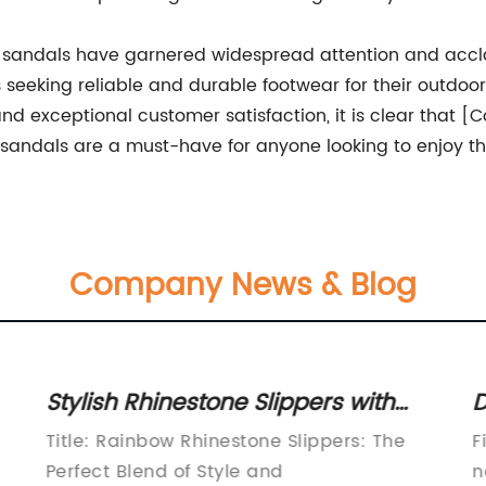
 sandals have garnered widespread attention and accla
als seeking reliable and durable footwear for their outdo
nd exceptional customer satisfaction, it is clear that 
t sandals are a must-have for anyone looking to enjoy t
Company News & Blog
Stylish Rhinestone Slippers with
D
Durable Sole for Women
C
Title: Rainbow Rhinestone Slippers: The
F
Perfect Blend of Style and
n