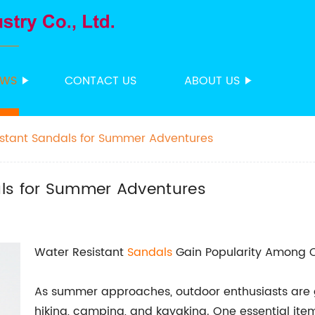
EWS
CONTACT US
ABOUT US
istant Sandals for Summer Adventures
als for Summer Adventures
Water Resistant
Sandals
Gain Popularity Among O
As summer approaches, outdoor enthusiasts are gea
hiking, camping, and kayaking. One essential item 