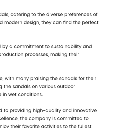
als, catering to the diverse preferences of
nd modern design, they can find the perfect
ed by a commitment to sustainability and
 production processes, making their
 with many praising the sandals for their
g the sandals on various outdoor
 in wet conditions.
to providing high-quality and innovative
xcellence, the company is committed to
their favorite activities to the fullest.