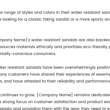
ange of styles and colors in their water resistant sand
 looking for a classic hiking sandal or a more sporty a
[Company Name]'s water resistant sandals are also back
ources materials ethically and prioritizes eco-friendly
entally-conscious consumers.
 resistant sandals have been overwhelmingly positive,
 Many customers have shared their experiences of wearin
s, and have attested to their reliability and performance
 continues to grow, [Company Name] remains dedicated 
 a strong focus on customer satisfaction and product e
asts and providing them with the gear they need to enjoy 