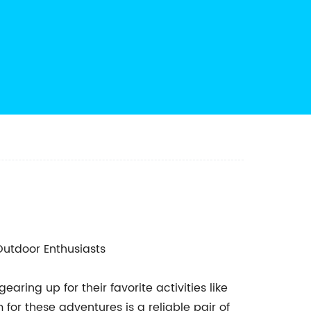
utdoor Enthusiasts
ring up for their favorite activities like
for these adventures is a reliable pair of