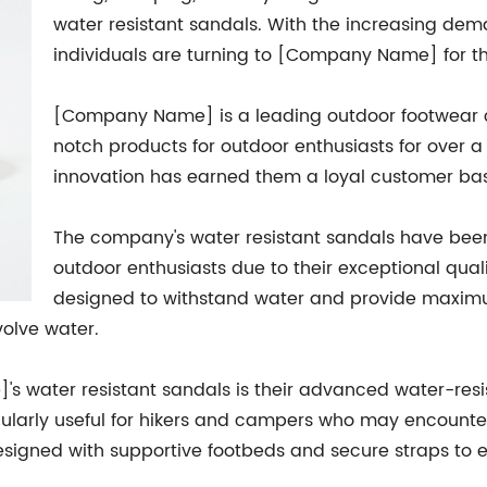
water resistant sandals. With the increasing dem
individuals are turning to [Company Name] for th
[Company Name] is a leading outdoor footwear 
notch products for outdoor enthusiasts for over 
innovation has earned them a loyal customer base
The company's water resistant sandals have been
outdoor enthusiasts due to their exceptional qual
designed to withstand water and provide maxim
volve water.
s water resistant sandals is their advanced water-resi
icularly useful for hikers and campers who may encounter 
esigned with supportive footbeds and secure straps to e