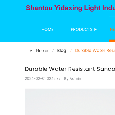
HOME
PRODUCTS
N
Blog
Durable Water Res
Home
Durable Water Resistant Sand
2024-02-01 02:12:37
By:Admin