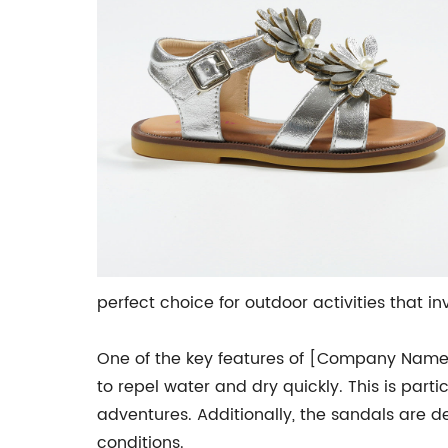
perfect choice for outdoor activities that in
One of the key features of [Company Name]'
to repel water and dry quickly. This is part
adventures. Additionally, the sandals are d
conditions.